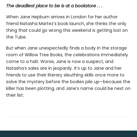
The deadliest place to be is at a bookstore . . .
When Jane Hepburn arrives in London for her author
friend Natasha Martez’s book launch, she thinks the only
thing that could go wrong this weekend is getting lost on
the Tube.
But when Jane unexpectedly finds a body in the storage
room of Willow Tree Books, the celebrations immediately
come to a halt. Worse, Jane is now a suspect, and
Natasha’s sales are in jeopardy. It’s up to Jane and her
friends to use their literary sleuthing skills once more to
solve the mystery before the bodies pile up—because the
killer has been plotting, and Jane’s name could be next on
their list.