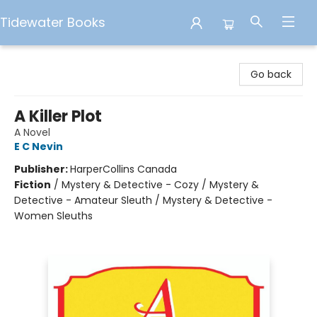
Tidewater Books
Tidewater Books
Go back
A Killer Plot
A Novel
E C Nevin
Publisher:
HarperCollins Canada
Fiction
/
Mystery & Detective - Cozy / Mystery &
Detective - Amateur Sleuth / Mystery & Detective -
Women Sleuths