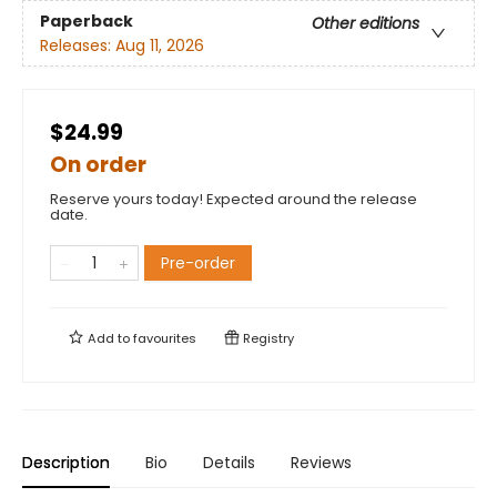
Paperback
Other editions
Releases:
Aug 11, 2026
$24.99
On order
Reserve yours today! Expected around the release
date.
Pre-order
Add to
favourites
Registry
Description
Bio
Details
Reviews