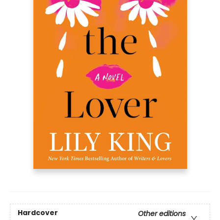
Hardcover
Other editions