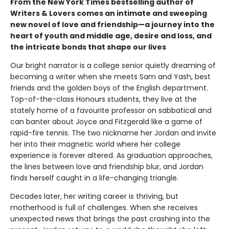
From the New York Times bestselling author of
Writers & Lovers comes an intimate and sweeping
new novel of love and friendship—a journey into the
heart of youth and middle age, desire and loss, and
the intricate bonds that shape our lives
Our bright narrator is a college senior quietly dreaming of
becoming a writer when she meets Sam and Yash, best
friends and the golden boys of the English department.
Top-of-the-class Honours students, they live at the
stately home of a favourite professor on sabbatical and
can banter about Joyce and Fitzgerald like a game of
rapid-fire tennis. The two nickname her Jordan and invite
her into their magnetic world where her college
experience is forever altered. As graduation approaches,
the lines between love and friendship blur, and Jordan
finds herself caught in a life-changing triangle.
Decades later, her writing career is thriving, but
motherhood is full of challenges. When she receives
unexpected news that brings the past crashing into the