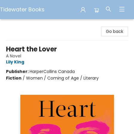
Tidewater Books
Tidewater Books
Go back
Heart the Lover
A Novel
Lily King
Publisher:
HarperCollins Canada
Fiction
/
Women / Coming of Age / Literary