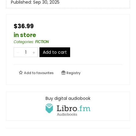
Published:
Sep 30, 2025
$36.99
in store
Categories
:
FICTION
Add to cart
Add to
favourites
Registry
Buy digital audiobook