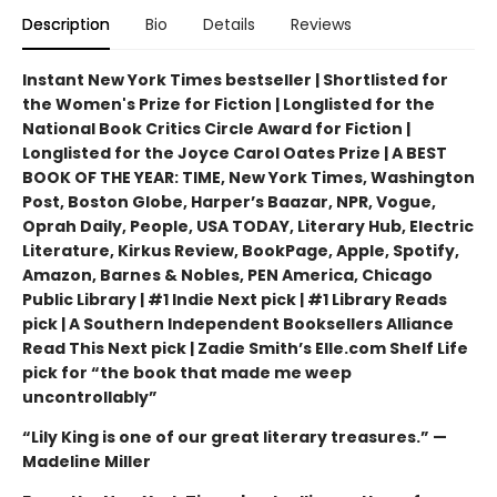
Description
Bio
Details
Reviews
Instant New York Times bestseller | Shortlisted for
the Women's Prize for Fiction | Longlisted for the
National Book Critics Circle Award for Fiction |
Longlisted for the Joyce Carol Oates Prize | A BEST
BOOK OF THE YEAR: TIME, New York Times, Washington
Post, Boston Globe, Harper’s Baazar, NPR, Vogue,
Oprah Daily, People, USA TODAY, Literary Hub, Electric
Literature, Kirkus Review, BookPage, Apple, Spotify,
Amazon, Barnes & Nobles, PEN America, Chicago
Public Library | #1 Indie Next pick | #1 Library Reads
pick | A Southern Independent Booksellers Alliance
Read This Next pick | Zadie Smith’s Elle.com Shelf Life
pick for “the book that made me weep
uncontrollably”
“Lily King is one of our great literary treasures.” —
Madeline Miller