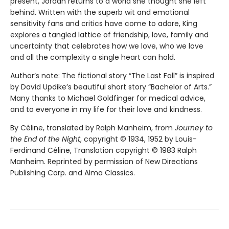
present, Jordan returns to a world she thought she left
behind. Written with the superb wit and emotional
sensitivity fans and critics have come to adore, King
explores a tangled lattice of friendship, love, family and
uncertainty that celebrates how we love, who we love
and all the complexity a single heart can hold.
Author’s note: The fictional story “The Last Fall” is inspired
by David Updike’s beautiful short story “Bachelor of Arts.”
Many thanks to Michael Goldfinger for medical advice,
and to everyone in my life for their love and kindness.
By Céline, translated by Ralph Manheim, from
Journey to
the End of the Night
, copyright © 1934, 1952 by Louis-
Ferdinand Céline, Translation copyright © 1983 Ralph
Manheim. Reprinted by permission of New Directions
Publishing Corp. and Alma Classics.