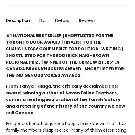
Description
Bio
Details
Reviews
#1 NATIONAL BESTSELLER | SHORTLISTED FOR THE
TORONTO BOOK AWARD | FINALIST FOR THE
SHAUGHNESSY COHEN PRIZE FOR POLITICAL WRITING |
SHORTLISTED FOR THE RODERICK HAIG-BROWN
REGIONAL PRIZE | WINNER OF THE CRIME WRITERS’ OF
CANADA BRASS KNUCKLES AWARD | SHORTLISTED FOR
THE INDIGENOUS VOICES AWARDS
From Tanya Talaga, the critically acclaimed and
award-winning author of Seven Fallen Feathers,
comes a riveting exploration of her family’s story
and a retelling of the history of the country we now
call Canada
For generations, Indigenous People have known that their
family members disappeared, many of them after being