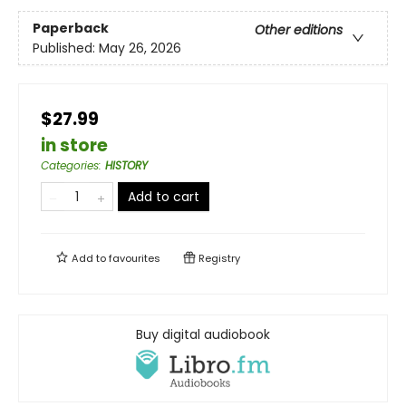
Paperback
Other editions
Published:
May 26, 2026
$27.99
in store
Categories
:
HISTORY
Add to cart
Add to
favourites
Registry
Buy digital audiobook