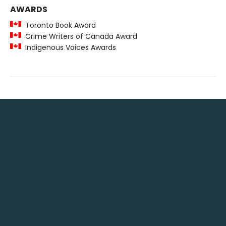
AWARDS
Toronto Book Award
Crime Writers of Canada Award
Indigenous Voices Awards