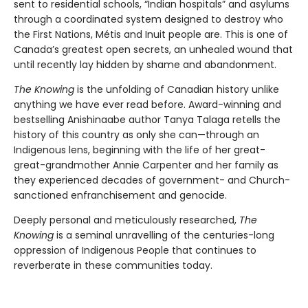
sent to residential schools, “Indian hospitals” and asylums
through a coordinated system designed to destroy who
the First Nations, Métis and Inuit people are. This is one of
Canada’s greatest open secrets, an unhealed wound that
until recently lay hidden by shame and abandonment.
The Knowing
is the unfolding of Canadian history unlike
anything we have ever read before. Award-winning and
bestselling Anishinaabe author Tanya Talaga retells the
history of this country as only she can—through an
Indigenous lens, beginning with the life of her great-
great-grandmother Annie Carpenter and her family as
they experienced decades of government- and Church-
sanctioned enfranchisement and genocide.
Deeply personal and meticulously researched,
The
Knowing
is a seminal unravelling of the centuries-long
oppression of Indigenous People that continues to
reverberate in these communities today.