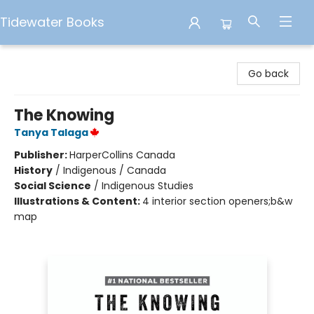
Tidewater Books
Tidewater Books
Go back
The Knowing
Tanya Talaga
Publisher:
HarperCollins Canada
History
/
Indigenous / Canada
Social Science
/
Indigenous Studies
Illustrations & Content:
4 interior section openers;b&w
map