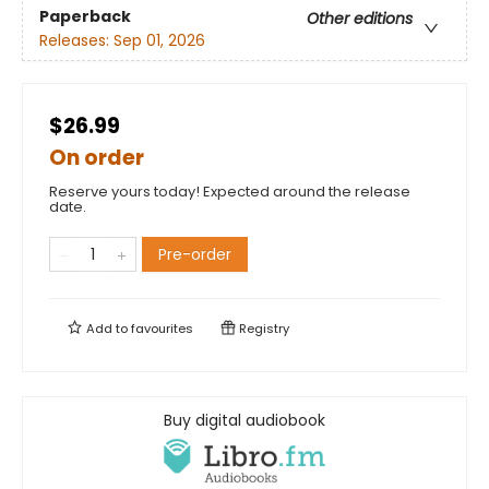
Paperback
Other editions
Releases:
Sep 01, 2026
$26.99
On order
Reserve yours today! Expected around the release
date.
Pre-order
Add to
favourites
Registry
Buy digital audiobook