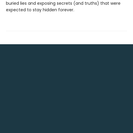
buried lies and exposing secrets (and truths) that were
expected to stay hidden forever.