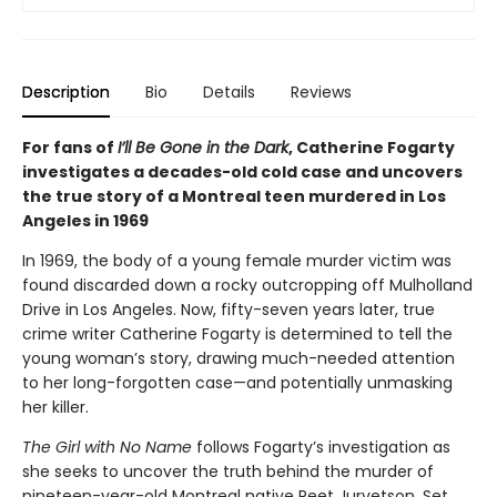
Description
Bio
Details
Reviews
For fans of
I’ll Be Gone in the Dark
, Catherine Fogarty
investigates a decades-old cold case and uncovers
the true story of a Montreal teen murdered in Los
Angeles in 1969
In 1969, the body of a young female murder victim was
found discarded down a rocky outcropping off Mulholland
Drive in Los Angeles. Now, fifty-seven years later, true
crime writer Catherine Fogarty is determined to tell the
young woman’s story, drawing much-needed attention
to her long-forgotten case—and potentially unmasking
her killer.
The Girl with No Name
follows Fogarty’s investigation as
she seeks to uncover the truth behind the murder of
nineteen-year-old Montreal native Reet Jurvetson. Set