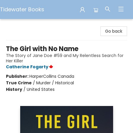
Tidewater Books
Tidewater Books
Go back
The Girl with No Name
The Story of Jane Doe #59 and My Relentless Search for
Her Killer
Catherine Fogarty
Publisher:
HarperCollins Canada
True Crime
/
Murder / Historical
History
/
United States