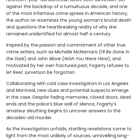
against the backdrop of a tumultuous decade, and one
of the most infamous crime sprees in American history,
the author re-examines the young woman’s brutal death
and questions the heartbreaking reality of why she
remained unidentified for almost half a century.
Inspired by the passion and commitment of other true
crime writers, such as Michelle McNamara (
I’ll Be Gone in
the Dark
) and John Allore (
Wish You Were Here
), and
motivated by her own fractured past, Fogarty refuses to
let Reet Jurvetson be forgotten.
Collaborating with cold case investigators in Los Angeles
and Montreal, new clues and potential suspects emerge
in the case. Despite fading memories, closed doors, dead
ends and the police’s blue wall of silence, Fogarty’s
amateur sleuthing begins to uncover answers to the
decades-old murder.
As the investigation unfolds, startling revelations come to
light from the most unlikely of sources, unravelling long-