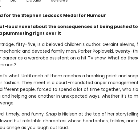
n
Bio
Details
Reviews
ed for the Stephen Leacock Medal for Humour
ut-loud novel about the consequences of being pushed to
plummeting right over it
tridge, fifty-five, is a beloved children’s author. Geraint Blevins,
 mechanic and devoted family man. Parker Poplawski, twenty-thre
er career as a wardrobe assistant on a hit TV show. What do the
common?
hat’s what. Until each of them reaches a breaking point and snap
r fashion. They meet in a court-mandated anger management 
different people, forced to spend a lot of time together, who sl
 and helping one another in unexpected ways, whether it’s to 
evenge.
ed, timely, and funny,
Snap
is Nielsen at the top of her storytell
 flawed but relatable characters whose heartaches, foibles, and 
ou cringe as you laugh out loud.