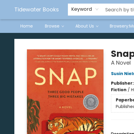
Tidewater Books
Keyword
Home
Browse
About Us
Browsery:M
Tidewater Books
Sna
A Novel
Susin Nie
Publisher
Fiction
/
H
Paperb
Publishe