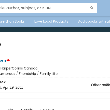
ore than Books
Love Local Products
Audiobooks with Li
p
lsen
:
HarperCollins Canada
umorous / Friendship / Family Life
ack
Other editi
d:
Apr 29, 2025