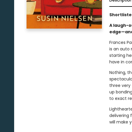
Descriptio
Shortlist
A laugh-o
edge—and 
Frances Par
is an auto
starting h
have in 
Nothing, t
spectacula
three very 
up bonding
to exact r
Lightheart
delivering
will make y