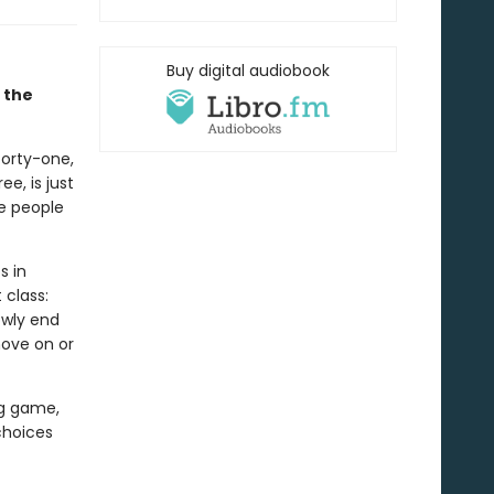
Buy digital audiobook
 the
 forty-one,
e, is just
se people
s in
class:
owly end
move on or
ing game,
choices