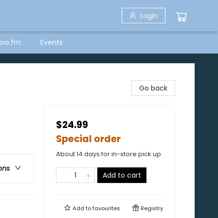
Login
bro.fm
Events
Go back
$24.99
Special order
About 14 days for in-store pick up
ons
Add to cart
Add to
favourites
Registry