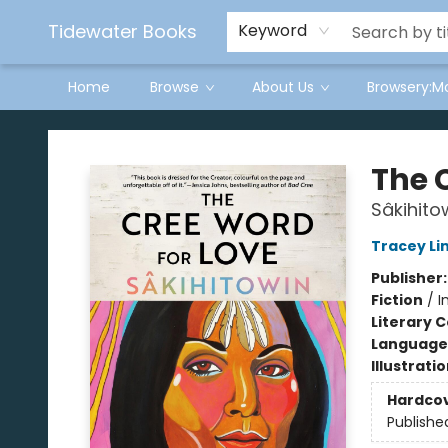
Tidewater Books
Keyword
Home
Browse
About Us
Browsery:M
Tidewater Books
The 
Sâkihito
Tracey Li
Publisher
Fiction
/
I
Literary C
Language 
Illustrati
Hardco
Publishe