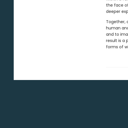
the face of
deeper expl
Together, a
human and 
and to ima
result is 
forms of wh