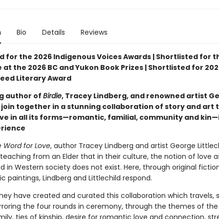
n
Bio
Details
Reviews
d for the 2026 Indigenous Voices Awards | Shortlisted for t
 at the 2026 BC and Yukon Book Prizes | Shortlisted for 202
eed Literary Award
ng author of
Birdie
, Tracey Lindberg, and renowned artist G
d join together in a stunning collaboration of story and art 
ve in all its forms—romantic, familial, community and kin—
erience
 Word for Love
, author Tracey Lindberg and artist George Littlec
teaching from an Elder that in their culture, the notion of love a
 in Western society does not exist. Here, through original fictio
ic paintings, Lindberg and Littlechild respond.
hey have created and curated this collaboration which travels, 
rroring the four rounds in ceremony, through the themes of the
mily, ties of kinship, desire for romantic love and connection, str