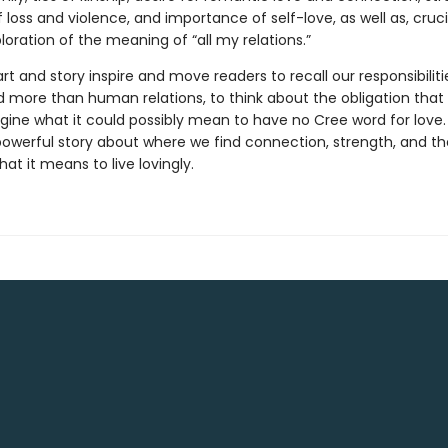
 loss and violence, and importance of self-love, as well as, crucia
oration of the meaning of “all my relations.”
rt and story inspire and move readers to recall our responsibiliti
more than human relations, to think about the obligation that i
gine what it could possibly mean to have no Cree word for love.
a powerful story about where we find connection, strength, and 
at it means to live lovingly.