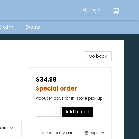
Login
bro.fm
Events
Go back
$34.99
Special order
About 14 days for in-store pick up
Add to cart
ons
Add to
favourites
Registry