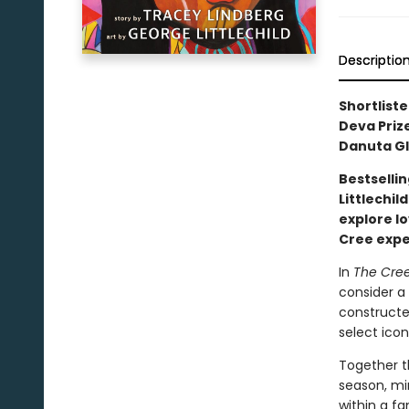
Descriptio
Shortliste
Deva Prize
Danuta Gl
Bestselli
Littlechil
explore lo
Cree exp
In
The Cree
consider a 
constructed
select icon
Together t
season, mi
within a fa