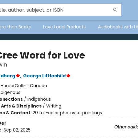
ore than Books
Love Local Products
Audiobooks with Li
Cree Word for Love
win
ndberg
,
George Littlechild
:
HarperCollins Canada
ndigenous
ollections
/
Indigenous
Arts & Disciplines
/
Writing
ons & Content:
20 full-color photos of paintings
ver
Other editi
d:
Sep 02, 2025