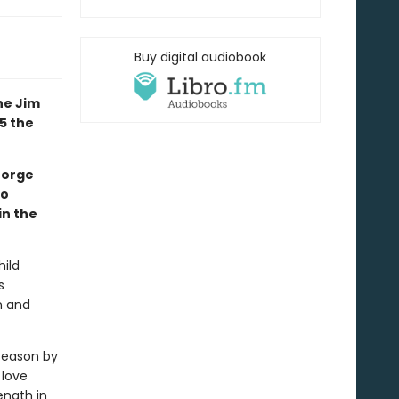
Buy digital audiobook
he Jim
5 the
eorge
to
in the
hild
s
n and
season by
 love
ength in