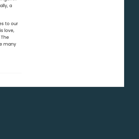
lly, a
es to our
s love,
 The
the many