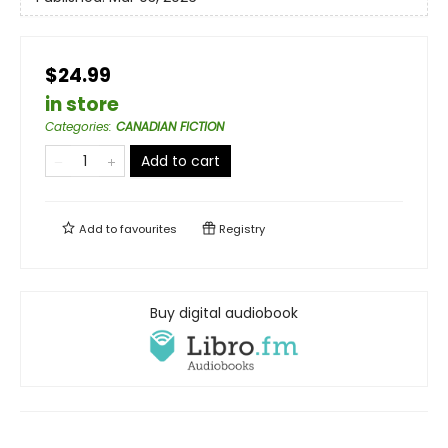
$24.99
in store
Categories
:
CANADIAN FICTION
Add to cart
Add to
favourites
Registry
Buy digital audiobook