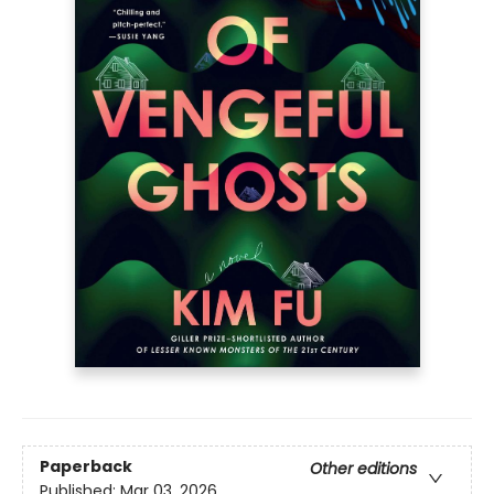
Paperback
Other editions
Published:
Mar 03, 2026