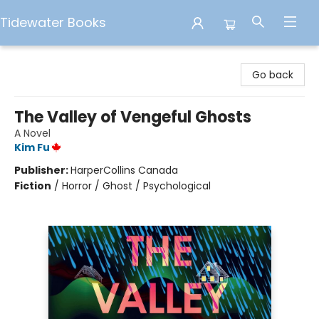
Tidewater Books
Tidewater Books
Go back
The Valley of Vengeful Ghosts
A Novel
Kim Fu
Publisher:
HarperCollins Canada
Fiction
/
Horror / Ghost / Psychological