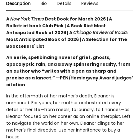
Description
Bio
Details
Reviews
A
New York Times
Best Book for March 2026 | A
Belletrist book Club Pick | A Book Riot Most
Anticipated Book of 2026 | A
Chicago Review of Books
Most Anticipated Book of 2026 | A Selection for The
Booksellers' List
An eerie, spellbinding novel of grief, ghosts,
apocalyptic rain, and slowly splintering reality, from
an author who “writes with a pen as sharp and
precise as a lancet.” —PEN/Hemingway Award judges’
citation
In the aftermath of her mother's death, Eleanor is
unmoored. For years, her mother orchestrated every
detail of her life—from meals, to laundry, to finances—as
Eleanor focused on her career as an online therapist. Left
to navigate the world on her own, Eleanor clings to her
mother’s final directive: use her inheritance to buy a
house.