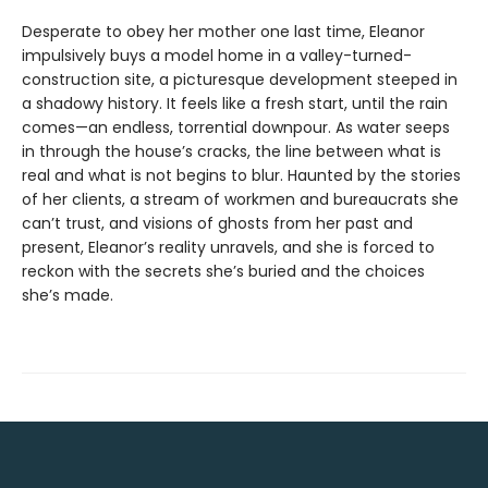
Desperate to obey her mother one last time, Eleanor
impulsively buys a model home in a valley-turned-
construction site, a picturesque development steeped in
a shadowy history. It feels like a fresh start, until the rain
comes—an endless, torrential downpour. As water seeps
in through the house’s cracks, the line between what is
real and what is not begins to blur. Haunted by the stories
of her clients, a stream of workmen and bureaucrats she
can’t trust, and visions of ghosts from her past and
present, Eleanor’s reality unravels, and she is forced to
reckon with the secrets she’s buried and the choices
she’s made.