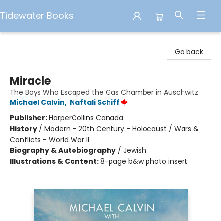
Tidewater Books
Tidewater Books
Go back
Miracle
The Boys Who Escaped the Gas Chamber in Auschwitz
Michael Calvin
,
Naftali Schiff
Publisher:
HarperCollins Canada
History
/
Modern - 20th Century - Holocaust / Wars &
Conflicts - World War II
Biography & Autobiography
/
Jewish
Illustrations & Content:
8-page b&w photo insert