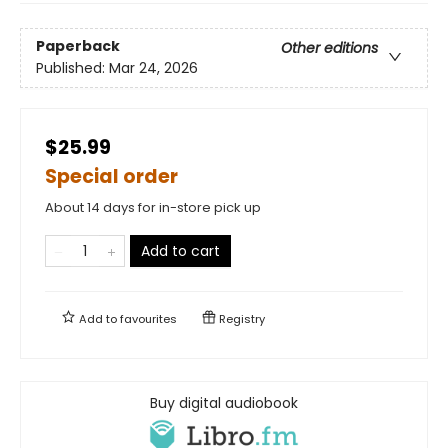
Paperback
Other editions
Published:
Mar 24, 2026
$25.99
Special order
About 14 days for in-store pick up
Add to cart
Add to
favourites
Registry
Buy digital audiobook