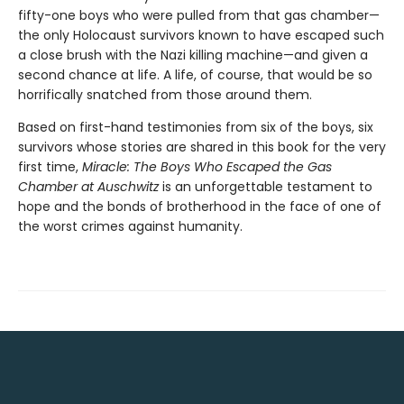
fifty-one boys who were pulled from that gas chamber—
the only Holocaust survivors known to have escaped such
a close brush with the Nazi killing machine—and given a
second chance at life. A life, of course, that would be so
horrifically snatched from those around them.
Based on first-hand testimonies from six of the boys, six
survivors whose stories are shared in this book for the very
first time,
Miracle: The Boys Who Escaped the Gas
Chamber at Auschwitz
is an unforgettable testament to
hope and the bonds of brotherhood in the face of one of
the worst crimes against humanity.