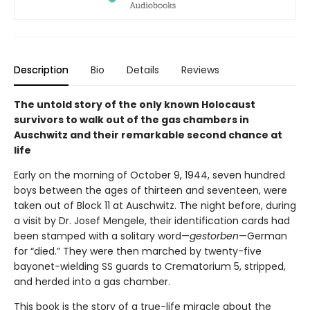
Description
Bio
Details
Reviews
The untold story of the only known Holocaust
survivors to walk out of the gas chambers in
Auschwitz and their remarkable second chance at
life
Early on the morning of October 9, 1944, seven hundred
boys between the ages of thirteen and seventeen, were
taken out of Block 11 at Auschwitz. The night before, during
a visit by Dr. Josef Mengele, their identification cards had
been stamped with a solitary word—
gestorben
—German
for “died.” They were then marched by twenty-five
bayonet-wielding SS guards to Crematorium 5, stripped,
and herded into a gas chamber.
This book is the story of a true-life miracle about the