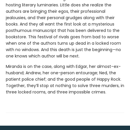
hosting literary luminaries. Little does she realize the
authors are bringing their egos, their professional
jealousies, and their personal grudges along with their
books. And they all want the first look at a mysterious
posthumous manuscript that has been delivered to the
bookstore. This festival of rivals goes from bad to worse
when one of the authors turns up dead in a locked room
with no windows. And this death is just the beginning—no
one knows which author will be next.
Miranda is on the case, along with Edgar, her almost–ex-
husband; Andrew, her one-person entourage; Ned, the
patient police chief; and the good people of Happy Rock.
Together, they’ll stop at nothing to solve three murders, in
three locked rooms, and three impossible crimes.