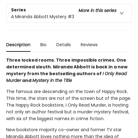
Series
More in this series
A Miranda Abbott Mystery
#3
Description
Bio
Details
Reviews
Three locked rooms. Three impossible crimes. One
determined sleuth. Miranda Abbott is back in a new
mystery from the bestselling authors of
I Only Read
Murder
and
Mystery in the Title
The famous are descending on the town of Happy Rock.
This time, the stars are not of the screen but of the page.
The Happy Rock bookstore, I Only Read Murder, is hosting
not only an author festival but a
murder mystery
festival,
with six of the biggest names in crime fiction.
New bookstore majority co-owner and former TV star
Miranda Abbott loves nothing more than the idea of