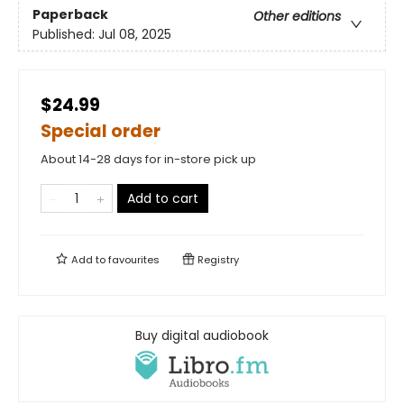
Paperback
Other editions
Published:
Jul 08, 2025
$24.99
Special order
About 14-28 days for in-store pick up
Add to cart
Add to
favourites
Registry
Buy digital audiobook