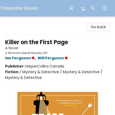
Tidewater Books
Tidewater Books
Go back
Killer on the First Page
A Novel
A Miranda Abbott Mystery #3
Ian Ferguson
,
Will Ferguson
Publisher:
HarperCollins Canada
Fiction
/
Mystery & Detective / Mystery & Detective /
Mystery & Detective