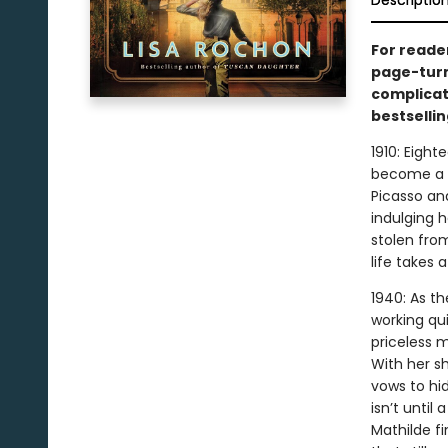
Descriptio
For reade
page-turn
complicat
bestsellin
1910: Eight
become a p
Picasso and
indulging h
stolen fro
life takes 
1940: As t
working qui
priceless 
With her s
vows to hid
isn’t until
Mathilde f