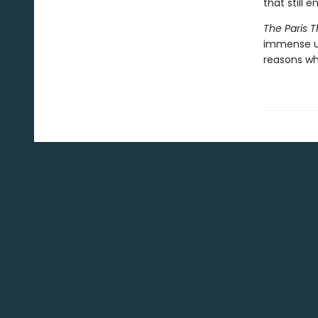
that still e
The Paris T
immense up
reasons wh