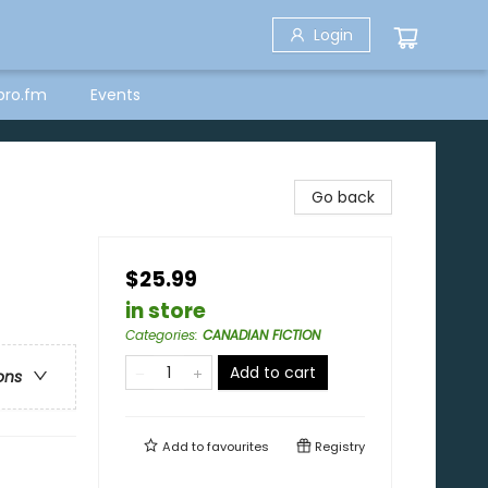
Login
bro.fm
Events
Go back
$25.99
in store
Categories
:
CANADIAN FICTION
Add to cart
ons
Add to
favourites
Registry