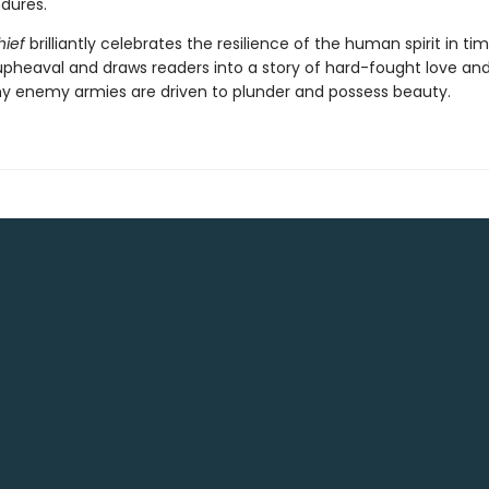
ndures.
hief
brilliantly celebrates the resilience of the human spirit in ti
heaval and draws readers into a story of hard-fought love an
y enemy armies are driven to plunder and possess beauty.