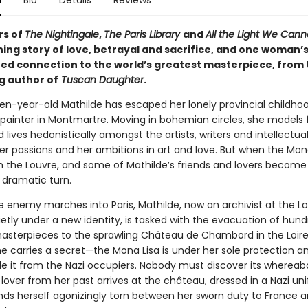
n
Bio
Details
Reviews
rs of
The Nightingale
,
The Paris Library
and
All the Light We Cann
ing story of love, betrayal and sacrifice, and one woman’
ed connection to the world’s greatest masterpiece, from 
g author of
Tuscan Daughter
.
een-year-old Mathilde has escaped her lonely provincial childho
ainter in Montmartre. Moving in bohemian circles, she models 
 lives hedonistically amongst the artists, writers and intellectuals
er passions and her ambitions in art and love. But when the Mona
m the Louvre, and some of Mathilde’s friends and lovers become
a dramatic turn.
he enemy marches into Paris, Mathilde, now an archivist at the L
etly under a new identity, is tasked with the evacuation of hund
masterpieces to the sprawling Château de Chambord in the Loire 
he carries a secret—the Mona Lisa is under her sole protection a
e it from the Nazi occupiers. Nobody must discover its whereabo
 a lover from her past arrives at the château, dressed in a Nazi un
inds herself agonizingly torn between her sworn duty to France a