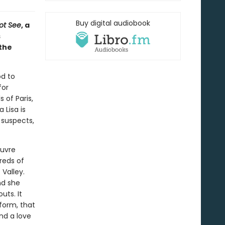
Buy digital audiobook
ot See
, a
s
the
od to
for
 of Paris,
 Lisa is
 suspects,
ouvre
reds of
Valley.
nd she
uts. It
iform, that
nd a love