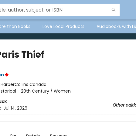
ore than Books
Love Local Products
Audiobooks with Li
aris Thief
on
:
HarperCollins Canada
istorical - 20th Century / Women
ack
Other editi
d:
Jul 14, 2026