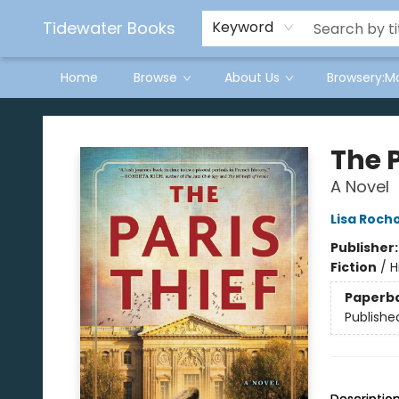
Tidewater Books
Keyword
Home
Browse
About Us
Browsery:M
Tidewater Books
The P
A Novel
Lisa Roch
Publisher
Fiction
/
H
Paperb
Publishe