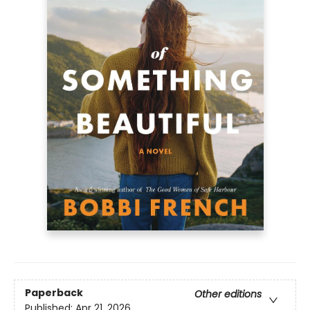
Paperback
Other editions
Published:
Apr 21, 2026