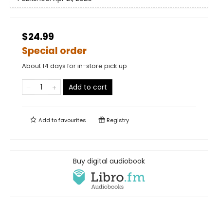
$24.99
Special order
About 14 days for in-store pick up
Add to cart
Add to
favourites
Registry
Buy digital audiobook