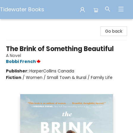
Tidewater Books
Tidewater Books
Go back
The Brink of Something Beautiful
A Novel
Bobbi French
Publisher:
HarperCollins Canada
Fiction
/
Women / Small Town & Rural / Family Life