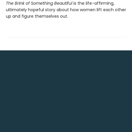
The Brink of Something Beautiful
is the life-affirming,
ultimately hopeful story about how women lift each other
up and figure themselves out.