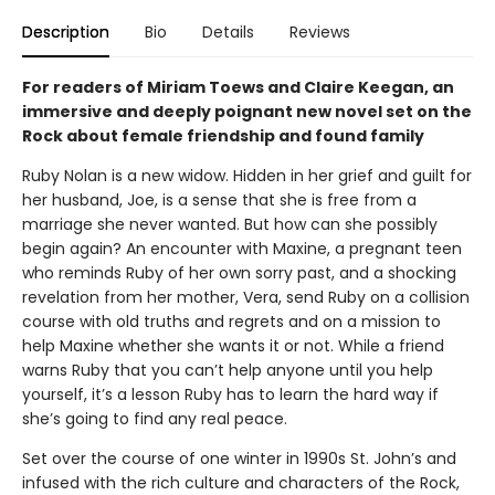
Description
Bio
Details
Reviews
For readers of Miriam Toews and Claire Keegan, an
immersive and deeply poignant new novel set on the
Rock about female friendship and found family
Ruby Nolan is a new widow. Hidden in her grief and guilt for
her husband, Joe, is a sense that she is free from a
marriage she never wanted. But how can she possibly
begin again? An encounter with Maxine, a pregnant teen
who reminds Ruby of her own sorry past, and a shocking
revelation from her mother, Vera, send Ruby on a collision
course with old truths and regrets and on a mission to
help Maxine whether she wants it or not. While a friend
warns Ruby that you can’t help anyone until you help
yourself, it’s a lesson Ruby has to learn the hard way if
she’s going to find any real peace.
Set over the course of one winter in 1990s St. John’s and
infused with the rich culture and characters of the Rock,