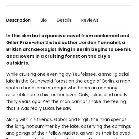
Description
Bio
Details
Reviews
In this slim but expansive novel from acclaimed and
Giller Prize-shortlisted author Jordan Tannahill, a
British archaeologist living in Berlin begins to see his
dead lovers in a cruising forest on the city's
outskirts.
While cruising one evening by Teufelssee, a small glacial
lake in the Grunewald forest on the edge of Berlin, a man
spots a handsome stranger who bears an uncanny
resemblance to his former lover. Only, Lukas died nearly
thirty years ago. Yet the man cannot shake the feeling
that it was really Lukas he saw.
Along with his friends, Gabor and Birgit, the man spends
the long, hot summer by the lake, observing the comings
and goings of their fellow nudists, as well as their beloved