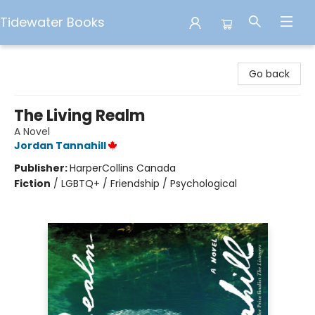
Tidewater Books
Tidewater Books
Go back
The Living Realm
A Novel
Jordan Tannahill
Publisher:
HarperCollins Canada
Fiction
/
LGBTQ+ / Friendship / Psychological