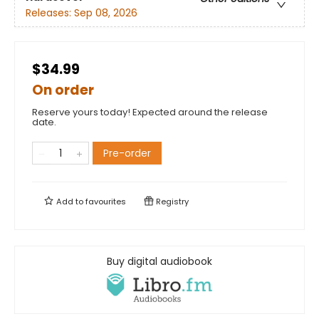
Releases:
Sep 08, 2026
$34.99
On order
Reserve yours today! Expected around the release
date.
Pre-order
Add to
favourites
Registry
Buy digital audiobook