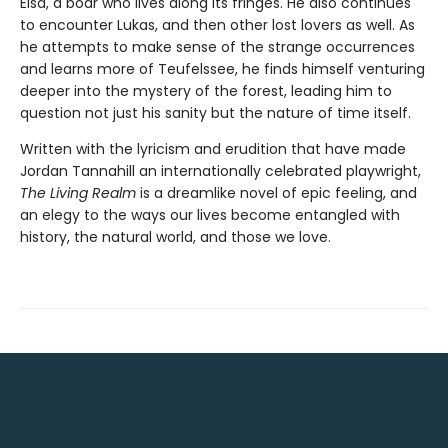
Elsa, a boar who lives along its fringes. He also continues
to encounter Lukas, and then other lost lovers as well. As
he attempts to make sense of the strange occurrences
and learns more of Teufelssee, he finds himself venturing
deeper into the mystery of the forest, leading him to
question not just his sanity but the nature of time itself.
Written with the lyricism and erudition that have made
Jordan Tannahill an internationally celebrated playwright,
The Living Realm
is a dreamlike novel of epic feeling, and
an elegy to the ways our lives become entangled with
history, the natural world, and those we love.