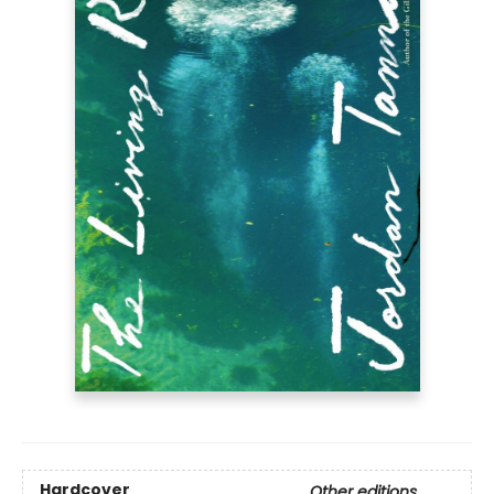
Hardcover
Other editions