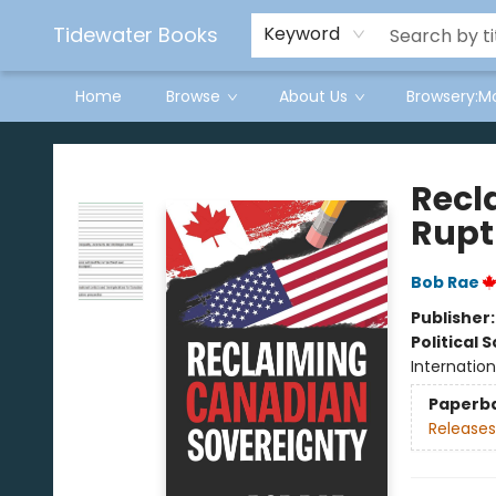
Tidewater Books
Keyword
Home
Browse
About Us
Browsery:M
Tidewater Books
Recl
Rupt
Bob Rae
Publisher
Political 
Internation
Paperb
Releases