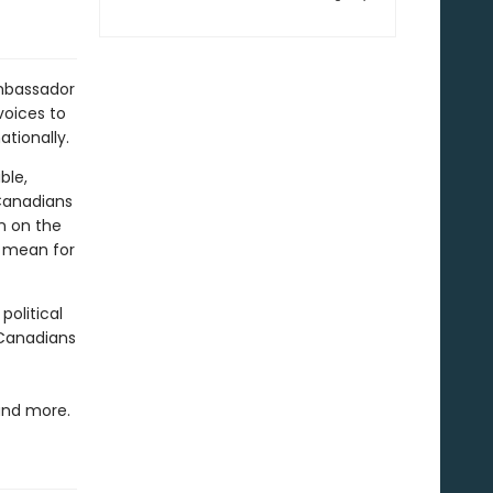
ambassador
voices to
tionally.
ble,
Canadians
n on the
r mean for
political
 Canadians
and more.