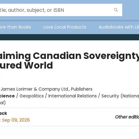
ore than Books
Love Local Products
Audiobooks with Li
aiming Canadian Sovereignty
ured World
:
James Lorimer & Company Ltd., Publishers
Science
/
Geopolitics / International Relations / Security (Nationa
al)
ack
Other editi
:
Sep 09, 2026