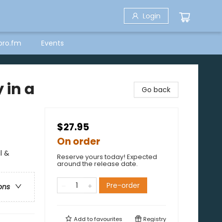
Login
bro.fm
Events
 in a
Go back
$27.95
On order
l &
Reserve yours today! Expected
around the release date.
Pre-order
ons
Add to
favourites
Registry