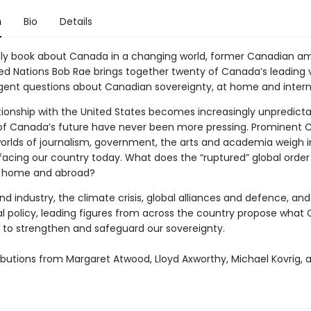
n
Bio
Details
mely book about Canada in a changing world, former Canadian 
ted Nations Bob Rae brings together twenty of Canada’s leading 
gent questions about Canadian sovereignty, at home and interna
ationship with the United States becomes increasingly unpredicta
of Canada’s future have never been more pressing. Prominent 
orlds of journalism, government, the arts and academia weigh i
 facing our country today. What does the “ruptured” global orde
 home and abroad?
d industry, the climate crisis, global alliances and defence, and 
al policy, leading figures from across the country propose what
 to strengthen and safeguard our sovereignty.
ibutions from Margaret Atwood, Lloyd Axworthy, Michael Kovrig, 