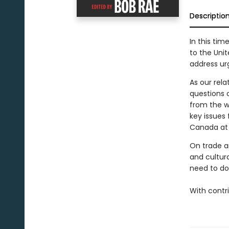
Descriptio
In this ti
to the Uni
address ur
As our rel
questions 
from the w
key issues
Canada at
On trade an
and cultur
need to do
With contr