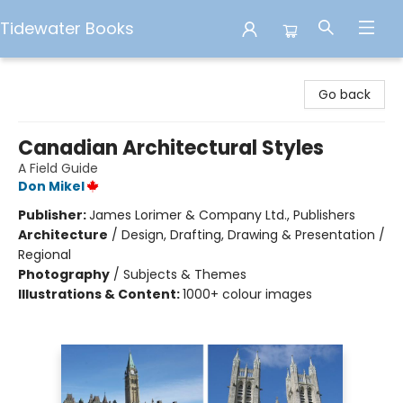
Tidewater Books
Tidewater Books
Go back
Canadian Architectural Styles
A Field Guide
Don Mikel
Publisher:
James Lorimer & Company Ltd., Publishers
Architecture
/
Design, Drafting, Drawing & Presentation /
Regional
Photography
/
Subjects & Themes
Illustrations & Content:
1000+ colour images