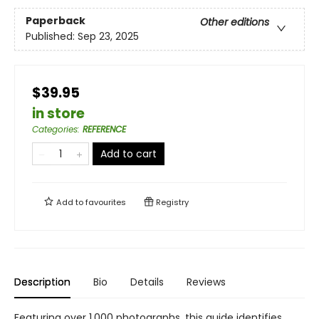
Paperback
Other editions
Published:
Sep 23, 2025
$39.95
in store
Categories
:
REFERENCE
Add to cart
Add to
favourites
Registry
Description
Bio
Details
Reviews
Featuring over 1,000 photographs, this guide identifies