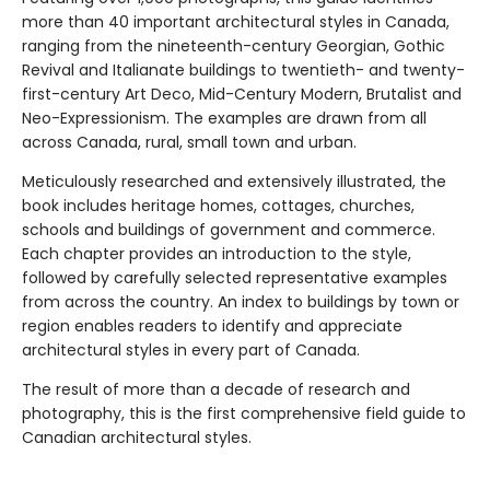
more than 40 important architectural styles in Canada,
ranging from the nineteenth-century Georgian, Gothic
Revival and Italianate buildings to twentieth- and twenty-
first-century Art Deco, Mid-Century Modern, Brutalist and
Neo-Expressionism. The examples are drawn from all
across Canada, rural, small town and urban.
Meticulously researched and extensively illustrated, the
book includes heritage homes, cottages, churches,
schools and buildings of government and commerce.
Each chapter provides an introduction to the style,
followed by carefully selected representative examples
from across the country. An index to buildings by town or
region enables readers to identify and appreciate
architectural styles in every part of Canada.
The result of more than a decade of research and
photography, this is the first comprehensive field guide to
Canadian architectural styles.