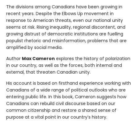
The divisions among Canadians have been growing in
recent years. Despite the Elbows Up movement in
response to American threats, even our national unity
seems at risk. Rising inequality, regional discontent, and
growing distrust of democratic institutions are fuelling
populist rhetoric and misinformation, problems that are
amplified by social media.
Author
Max Cameron
explores the history of polarization
in our country, as well as the forces, both internal and
external, that threaten Canadian unity.
His account is based on firsthand experience working with
Canadians of a wide range of political outlooks who are
entering public life. In this book, Cameron suggests how
Canadians can rebuild civil discourse based on our
common citizenship and restore a shared sense of
purpose at a vital point in our country’s history.