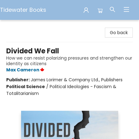
Tidewater Books
Tidewater Books
Go back
Divided We Fall
How we can resist polarizing pressures and strengthen our
identity as citizens
Max Cameron
Publisher:
James Lorimer & Company Ltd., Publishers
Political Science
/
Political Ideologies - Fascism &
Totalitarianism