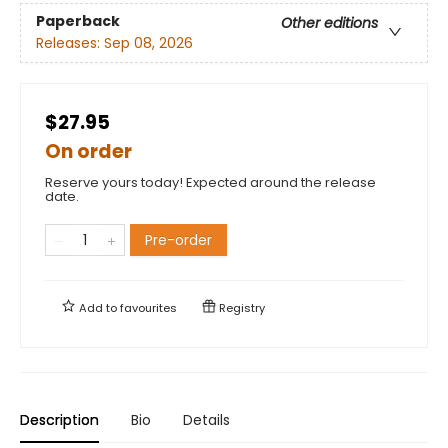
Paperback
Other editions
Releases:
Sep 08, 2026
$27.95
On order
Reserve yours today! Expected around the release
date.
Pre-order
Add to
favourites
Registry
Description
Bio
Details