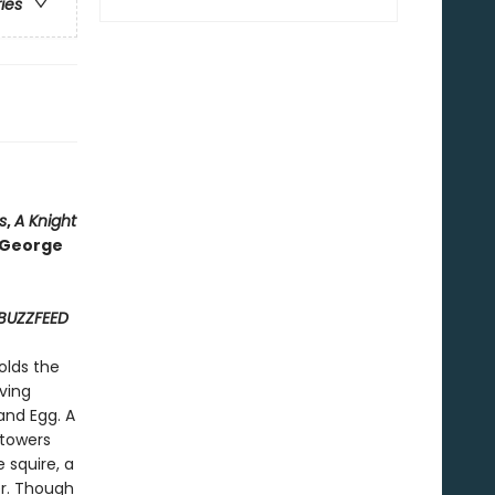
ries
s
,
A Knight
o George
BUZZFEED
olds the
ving
and Egg. A
 towers
 squire, a
r. Though