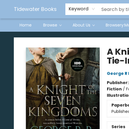
Tidewater Books
Keyword
Home
Browse
About Us
Browsery:M
Tidewater Books
A Kn
Tie-I
George R 
Publisher
Fiction
/
F
Illustrati
Paperb
Publishe
Series