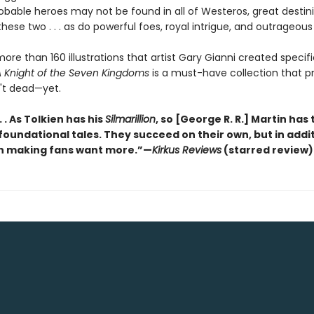
bable heroes may not be found in all of Westeros, great destini
hese two . . . as do powerful foes, royal intrigue, and outrageous 
ore than 160 illustrations that artist Gary Gianni created specific
 Knight of the Seven Kingdoms
is a must-have collection that p
n't dead—yet.
 . . As Tolkien has his
Silmarillion
, so [George R. R.] Martin has 
 foundational tales. They succeed on their own, but in addi
n making fans want more.”—
Kirkus Reviews
(starred review)