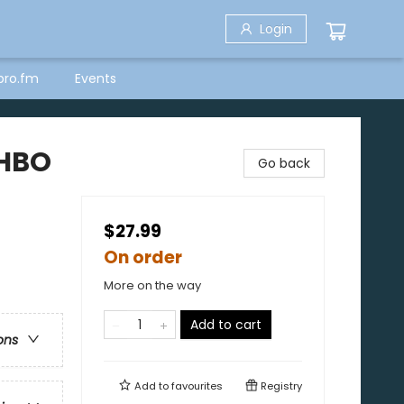
Login
bro.fm
Events
(HBO
Go back
$27.99
On order
More on the way
Add to cart
ons
Add to
favourites
Registry