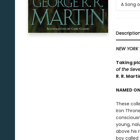
A Song o
Descriptio
NEW YORK 
Taking pl
of the Sev
R. R. Mart
NAMED ONE
These coll
Iron Thron
consciousn
young, naï
above his r
boy called