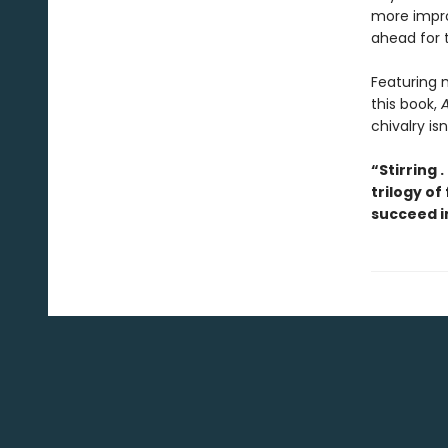
more impro
ahead for t
Featuring m
this book,
A
chivalry is
“Stirring .
trilogy of
succeed i