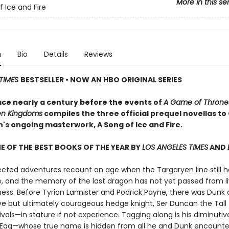
More in this se
f Ice and Fire
n
Bio
Details
Reviews
TIMES
BESTSELLER • NOW AN HBO ORIGINAL SERIES
ace nearly a century before the events of
A Game of Throne
en Kingdoms
compiles the three official prequel novellas t
in's ongoing masterwork, A Song of Ice and Fire.
 OF THE BEST BOOKS OF THE YEAR BY
LOS ANGELES TIMES
AND
ected adventures recount an age when the Targaryen line still h
e, and the memory of the last dragon has not yet passed from li
ess. Before Tyrion Lannister and Podrick Payne, there was Dunk 
ve but ultimately courageous hedge knight, Ser Duncan the Tall
ivals—in stature if not experience. Tagging along is his diminutive
 Egg—whose true name is hidden from all he and Dunk encounte