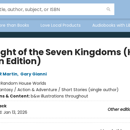
ore than Books
Love Local Products
Audiobooks with Li
ight of the Seven Kingdoms 
n Edition)
R Martin
,
Gary Gianni
:
Random House Worlds
antasy / Action & Adventure / Short Stories (single author)
ons & Content:
b&w illustrations throughout
ack
Other editi
d:
Jan 13, 2026