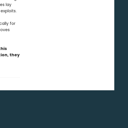
es lay
exploits.
ally for
roves
this
tion, they