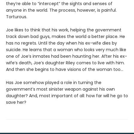
they’re able to “intercept” the sights and senses of
anyone in the world. The process, however, is painful.
Torturous.
Joe likes to think that his work, helping the government
track down bad guys, makes the world a better place. He
has no regrets. Until the day when his ex-wife dies by
suicide. He learns that a woman who looks very much like
one of Joe’s inmates had been haunting her. After his ex-
wife’s death, Joe’s daughter Riley comes to live with him.
And then she begins to have visions of the woman too...
Has Joe somehow played a role in turning the
government’s most sinister weapon against his own
daughter? And, most important of all: how far will he go to
save her?