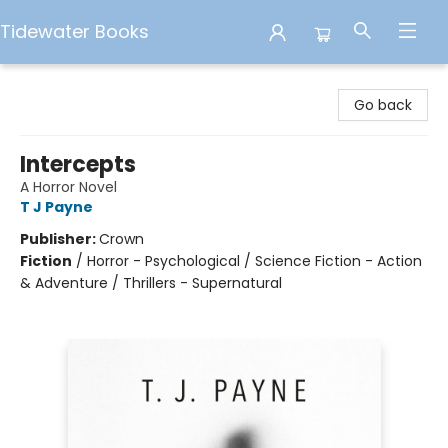
Tidewater Books
Tidewater Books
Go back
Intercepts
A Horror Novel
T J Payne
Publisher:
Crown
Fiction
/
Horror - Psychological / Science Fiction - Action
& Adventure / Thrillers - Supernatural