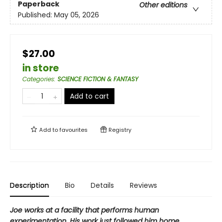
Paperback
Other editions
Published:
May 05, 2026
$27.00
in store
Categories
:
SCIENCE FICTION & FANTASY
Add to cart
Add to
favourites
Registry
Description
Bio
Details
Reviews
Joe works at a facility that performs human
experimentation. His work just followed him home.