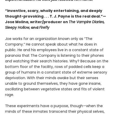
“Inventive, scary, wholly entertaining, and deeply
thought-provoking . . . T. J. Payne is the real deal.”—
Jose Molina, writer/producer on
The Vampire Diaries,
Sleepy Hollow,
and
Firefly
Joe works for an organization known only as “The
Company.” He cannot speak about what he does in
public. He and his employees live in a constant state of
paranoia that The Company is listening to their phones
and watching their search histories. Why? Because on the
bottom floor of the facility, rows of padded cells keep a
group of humans in a constant state of extreme sensory
deprivation. With their minds awake but their senses
unable to ground themselves, they have gone insane,
oscillating between vegetative states and fits of violent
rage.
These experiments have a purpose, though—when the
minds of these inmates transcend their physical selves,