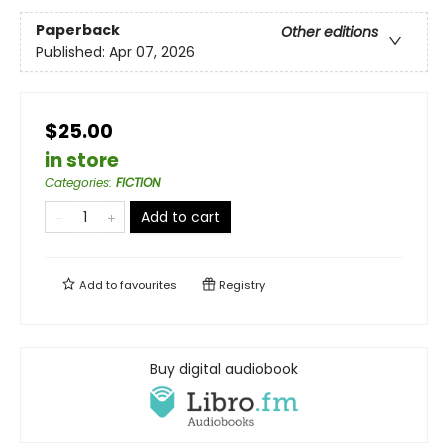
Paperback
Other editions
Published:
Apr 07, 2026
$25.00
in store
Categories
:
FICTION
Add to cart
Add to
favourites
Registry
Buy digital audiobook