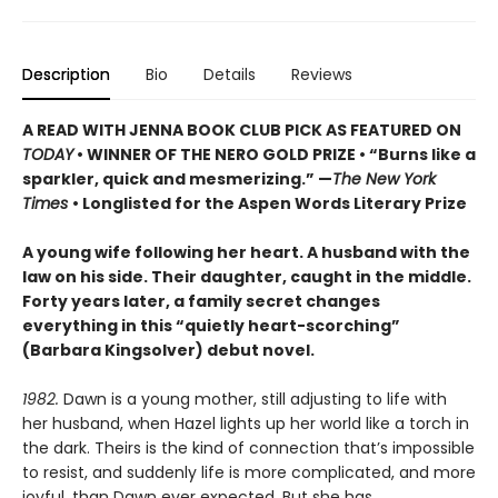
Description
Bio
Details
Reviews
A READ WITH JENNA BOOK CLUB PICK AS FEATURED ON
TODAY
• WINNER OF THE NERO GOLD PRIZE
• “Burns like a
sparkler, quick and mesmerizing.” —
The New York
Times
• Longlisted for the Aspen Words Literary Prize
A young wife following her heart. A husband with the
law on his side. Their daughter, caught in the middle.
Forty years later, a family secret changes
everything in this “quietly heart-scorching”
(Barbara Kingsolver) debut novel.
1982.
Dawn is a young mother, still adjusting to life with
her husband, when Hazel lights up her world like a torch in
the dark. Theirs is the kind of connection that’s impossible
to resist, and suddenly life is more complicated, and more
joyful, than Dawn ever expected. But she has