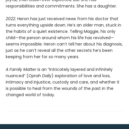
responsibilities and commitments. She has a daughter.
2022.
Heron has just received news from his doctor that
turns everything upside down. He’s an older man, stuck in
the habits of a quiet existence. Telling Maggie, his only
child—the person around whom his life has revolved—
seems impossible. Heron can’t tell her about his diagnosis,
just as he can’t reveal all the other secrets he’s been
keeping from her for so many years.
A Family Matter
is an “intricately layered and infinitely
nuanced” (
Oprah Daily
) exploration of love and loss,
intimacy and injustice, custody and care, and whether it
is possible to heal from the wounds of the past in the
changed world of today.