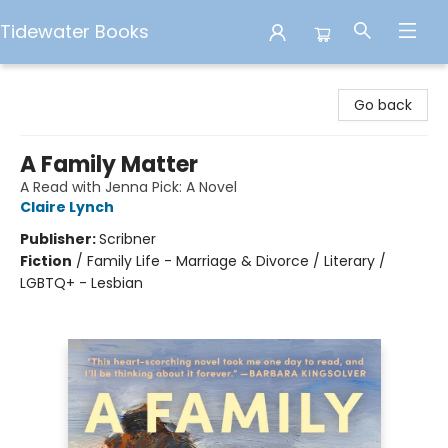
Tidewater Books
Tidewater Books
Go back
A Family Matter
A Read with Jenna Pick: A Novel
Claire Lynch
Publisher:
Scribner
Fiction
/
Family Life - Marriage & Divorce / Literary /
LGBTQ+ - Lesbian