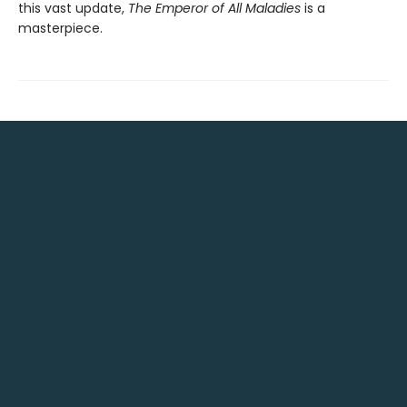
this vast update,
The Emperor of All Maladies
is a
masterpiece.