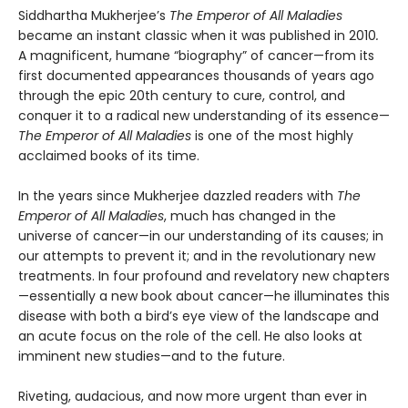
Siddhartha Mukherjee’s
The Emperor of All Maladies
became an instant classic when it was published in 2010
.
A magnificent, humane “biography” of cancer—from its
first documented appearances thousands of years ago
through the epic 20th century to cure, control, and
conquer it to a radical new understanding of its essence—
The Emperor
of All Maladies
is one of the most highly
acclaimed books of its time.
In the years since Mukherjee dazzled readers with
The
Emperor of All Maladies
, much has changed in the
universe of cancer—in our understanding of its causes; in
our attempts to prevent it; and in the revolutionary new
treatments. In four profound and revelatory new chapters
—essentially a new book about cancer—he illuminates this
disease with both a bird’s eye view of the landscape and
an acute focus on the role of the cell. He also looks at
imminent new studies—and to the future.
Riveting, audacious, and now more urgent than ever in