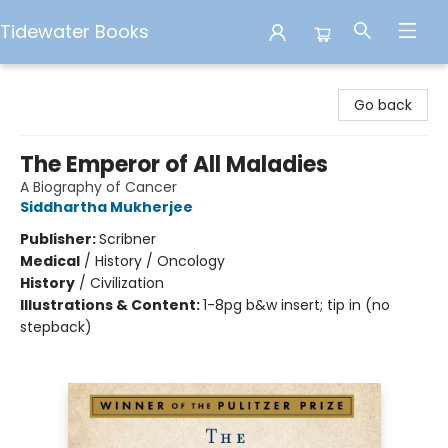
Tidewater Books
Tidewater Books
Go back
The Emperor of All Maladies
A Biography of Cancer
Siddhartha Mukherjee
Publisher:
Scribner
Medical
/
History / Oncology
History
/
Civilization
Illustrations & Content:
1-8pg b&w insert; tip in (no
stepback)