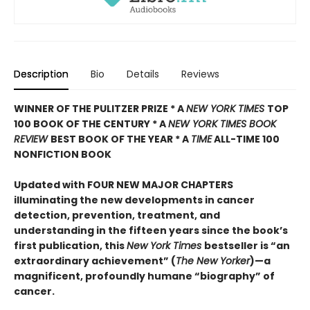
Description
Bio
Details
Reviews
WINNER OF THE PULITZER PRIZE * A
NEW YORK TIMES
TOP
100 BOOK OF THE CENTURY * A
NEW YORK TIMES BOOK
REVIEW
BEST BOOK OF THE YEAR * A
TIME
ALL-TIME 100
NONFICTION BOOK
Updated with FOUR NEW MAJOR CHAPTERS
illuminating the new developments in cancer
detection, prevention, treatment, and
understanding in the fifteen years since the book’s
first publication, this
New York Times
bestseller is “an
extraordinary achievement” (
The New Yorker
)—a
magnificent, profoundly humane “biography” of
cancer.