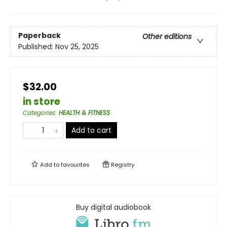
Paperback
Other editions
Published:
Nov 25, 2025
$32.00
in store
Categories
:
HEALTH & FITNESS
Add to cart
Add to
favourites
Registry
Buy digital audiobook