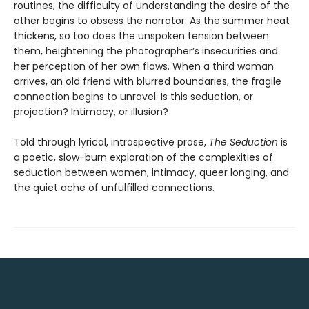
routines, the difficulty of understanding the desire of the
other begins to obsess the narrator. As the summer heat
thickens, so too does the unspoken tension between
them, heightening the photographer’s insecurities and
her perception of her own flaws. When a third woman
arrives, an old friend with blurred boundaries, the fragile
connection begins to unravel. Is this seduction, or
projection? Intimacy, or illusion?
Told through lyrical, introspective prose,
The Seduction
is
a poetic, slow-burn exploration of the complexities of
seduction between women, intimacy, queer longing, and
the quiet ache of unfulfilled connections.