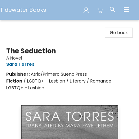
Tidewater Books
Tidewater Books
Go back
The Seduction
A Novel
Sara Torres
Publisher:
Atria/Primero Sueno Press
Fiction
/
LGBTQ+ - Lesbian / Literary / Romance -
LGBTQ+ - Lesbian