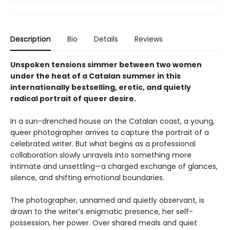
Description
Bio
Details
Reviews
Unspoken tensions simmer between two women
under the heat of a Catalan summer in this
internationally bestselling, erotic, and quietly
radical portrait of queer desire.
In a sun-drenched house on the Catalan coast, a young,
queer photographer arrives to capture the portrait of a
celebrated writer. But what begins as a professional
collaboration slowly unravels into something more
intimate and unsettling—a charged exchange of glances,
silence, and shifting emotional boundaries.
The photographer, unnamed and quietly observant, is
drawn to the writer’s enigmatic presence, her self-
possession, her power. Over shared meals and quiet