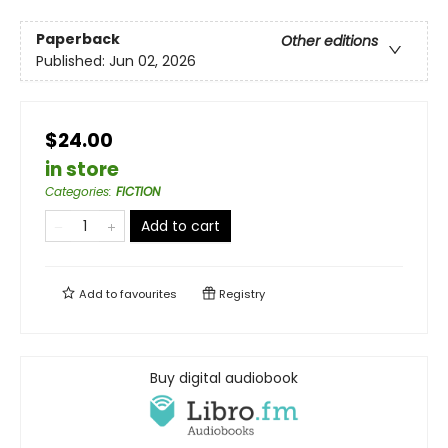
Paperback
Other editions
Published:
Jun 02, 2026
$24.00
in store
Categories
:
FICTION
Add to cart
Add to
favourites
Registry
Buy digital audiobook