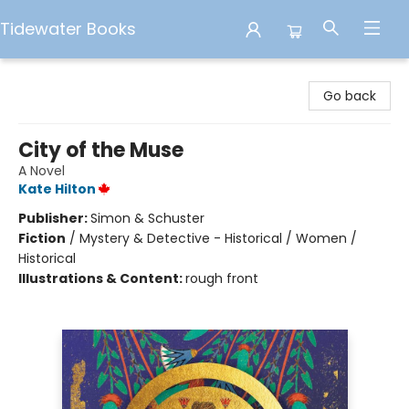
Tidewater Books
Tidewater Books
Go back
City of the Muse
A Novel
Kate Hilton
Publisher:
Simon & Schuster
Fiction
/
Mystery & Detective - Historical / Women /
Historical
Illustrations & Content:
rough front