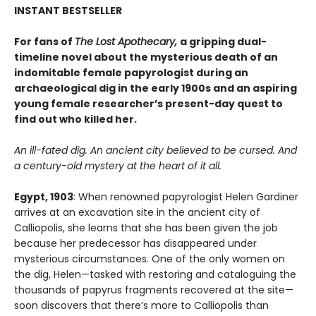
INSTANT BESTSELLER
For fans of
The Lost Apothecary,
a gripping dual-
timeline novel about the mysterious death of an
indomitable female papyrologist during an
archaeological dig in the early 1900s and an aspiring
young female researcher’s present-day quest to
find out who killed her.
An ill-fated dig. An ancient city believed to be cursed. And
a century-old mystery at the heart of it all.
Egypt, 1903
: When renowned papyrologist Helen Gardiner
arrives at an excavation site in the ancient city of
Calliopolis, she learns that she has been given the job
because her predecessor has disappeared under
mysterious circumstances. One of the only women on
the dig, Helen—tasked with restoring and cataloguing the
thousands of papyrus fragments recovered at the site—
soon discovers that there’s more to Calliopolis than