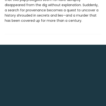
disappeared from the dig without explanation. Suddenly,
a search for provenance becomes a quest to uncover a
history shrouded in secrets and lies—and a murder that
has been covered up for more than a century.