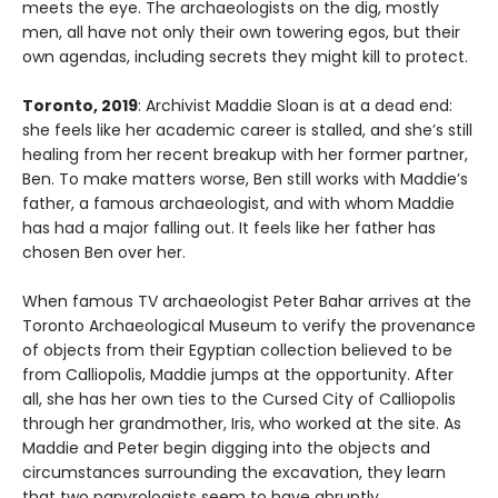
meets the eye. The archaeologists on the dig, mostly
men, all have not only their own towering egos, but their
own agendas, including secrets they might kill to protect.
Toronto, 2019
: Archivist Maddie Sloan is at a dead end:
she feels like her academic career is stalled, and she’s still
healing from her recent breakup with her former partner,
Ben. To make matters worse, Ben still works with Maddie’s
father, a famous archaeologist, and with whom Maddie
has had a major falling out. It feels like her father has
chosen Ben over her.
When famous TV archaeologist Peter Bahar arrives at the
Toronto Archaeological Museum to verify the provenance
of objects from their Egyptian collection believed to be
from Calliopolis, Maddie jumps at the opportunity. After
all, she has her own ties to the Cursed City of Calliopolis
through her grandmother, Iris, who worked at the site. As
Maddie and Peter begin digging into the objects and
circumstances surrounding the excavation, they learn
that two papyrologists seem to have abruptly