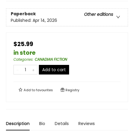
Paperback
Other editions
Published:
Apr 14, 2026
$25.99
in store
Categories
:
CANADIAN FICTION
Add to cart
Add to
favourites
Registry
Description
Bio
Details
Reviews