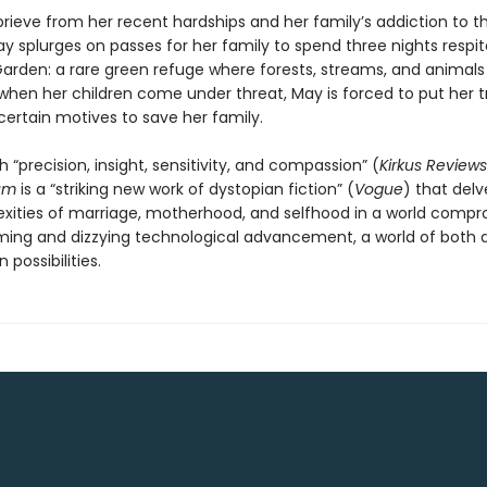
rieve from her recent hardships and her family’s addiction to th
y splurges on passes for her family to spend three nights respit
arden: a rare green refuge where forests, streams, and animals s
 when her children come under threat, May is forced to put her tr
ertain motives to save her family.
h “precision, insight, sensitivity, and compassion” (
Kirkus Reviews
um
is a “striking new work of dystopian fiction” (
Vogue
) that delv
xities of marriage, motherhood, and selfhood in a world comp
ming and dizzying technological advancement, a world of both 
 possibilities.