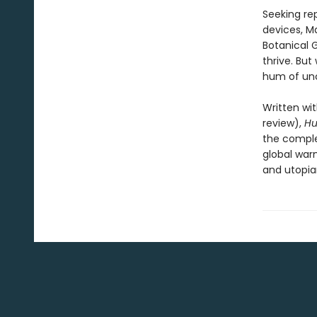
Seeking rep
devices, Ma
Botanical G
thrive. But
hum of unc
Written wit
review),
H
the comple
global war
and utopian