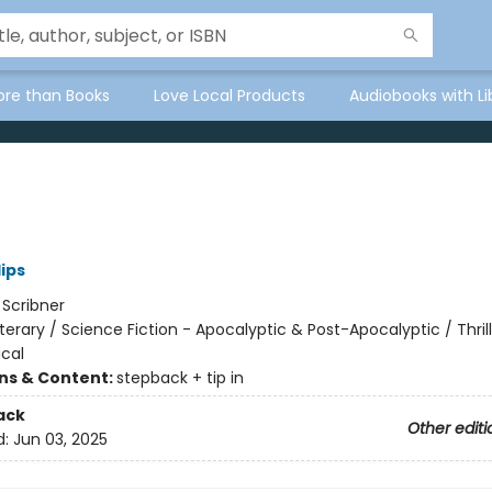
ore than Books
Love Local Products
Audiobooks with Li
lips
:
Scribner
iterary / Science Fiction - Apocalyptic & Post-Apocalyptic / Thrill
cal
ons & Content:
stepback + tip in
ack
Other editi
d:
Jun 03, 2025