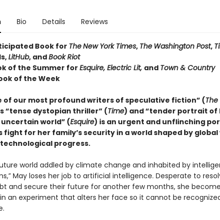
n
Bio
Details
Reviews
ticipated Book for
The
New York Times
,
The
Washington Post
,
T
s,
LitHub
, and
Book Riot
ok of the Summer for
Esquire, Electric Lit,
and
Town & Country
ook of the Week
of our most profound writers of speculative fiction” (
The
is “tense dystopian thriller” (
Time
) and “tender portrait of
 uncertain world” (
Esquire
) is an urgent and unflinching por
fight for her family’s security in a world shaped by globa
 technological progress.
future world addled by climate change and inhabited by intellige
s,” May loses her job to artificial intelligence. Desperate to reso
ebt and secure their future for another few months, she become
 in an experiment that alters her face so it cannot be recognize
e.