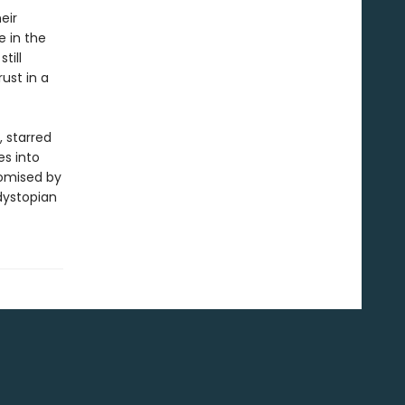
eir
e in the
till
ust in a
, starred
es into
romised by
dystopian