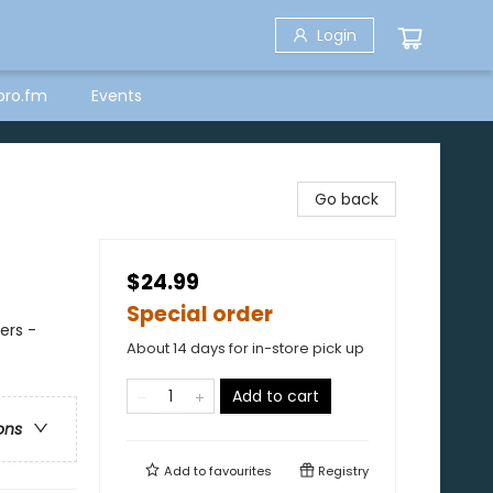
Login
bro.fm
Events
Go back
$24.99
Special order
ers -
About 14 days for in-store pick up
Add to cart
ons
Add to
favourites
Registry