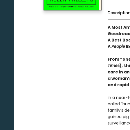
Descriptio
A Most An
Goodread
A Best Bo
A
People
B
From “one 
Times
),
th
care in an
a woman’s 
and rapid
In a near-
called “hum
family’s d
guinea pig
surveillanc