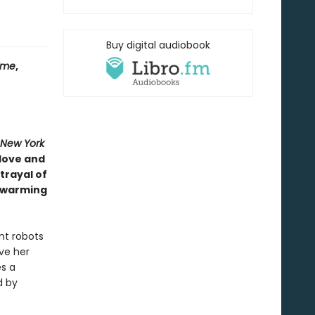
Buy digital audiobook
ime
,
 New York
 love and
trayal of
l warming
nt robots
lve her
s a
d by