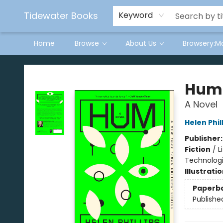
Tidewater Books
Keyword
Home
Browse
About Us
Browsery:M
Tidewater Books
Hum
A Novel
Helen Phil
Publisher
Fiction
/
L
Technologi
Illustrati
Paperb
Publishe