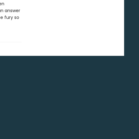
en
 an answer
e fury so