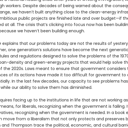
h workers. Despite decades of being warned about the conse
ange, we haven’t built anything close to the clean-energy infra
mbitious public projects are finished late and over budget—if th
ed at all. The crisis that’s clicking into focus now has been buildi
ecause we haven’t been building enough.
e
explains that our problems today are not the results of yestery
ather, one generation’s solutions have become the next gener­atio
Rules and regulations designed to solve the problems of the 197
ban-density and green-energy projects that would help solve t
f the 2020s. Laws meant to ensure that government considers 
es of its actions have made it too difficult for government to 
ially. In the last few decades, our capacity to see problems has
hile our ability to solve them has diminished.
quires facing up to the institutions in life that are not working a
 means, for liberals, recognizing when the government is failing. 
vatives, recognizing when the government is needed. In a book e
 move from a liberalism that not only protects and pre­serves b
in and Thompson trace the political, economic, and cultural barri