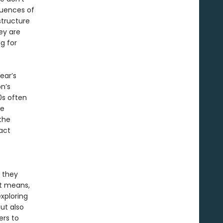
quences of
structure
ey are
ng for
ear’s
n’s
0s often
he
the
act
s they
It means,
xploring
ut also
ers to