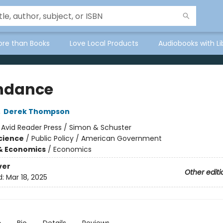
ore than Books
Love Local Products
Audiobooks with Li
ndance
,
Derek Thompson
:
Avid Reader Press / Simon & Schuster
Science
/
Public Policy / American Government
& Economics
/
Economics
ver
Other editi
d:
Mar 18, 2025