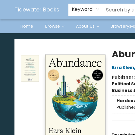
Tidewater Books
Keyword
Home
Browse
About Us
Browsery:M
Tidewater Books
Abu
Ezra Klein
Publisher
Political 
Business 
Hardco
Publishe