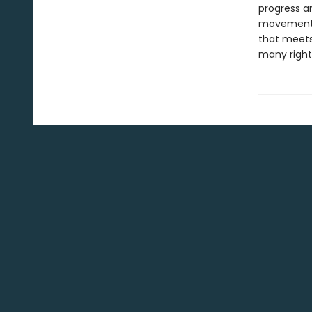
progress a
movements 
that meets
many rightf