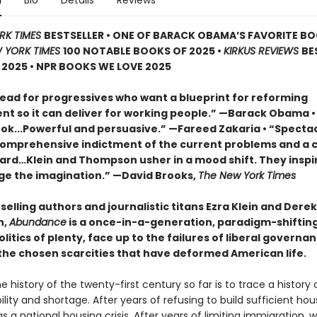
n
Bio
Details
Reviews
RK TIMES
BESTSELLER • ONE OF BARACK OBAMA’S FAVORITE B
 YORK TIMES
100 NOTABLE BOOKS OF 2025 •
KIRKUS REVIEWS
BE
2025 • NPR BOOKS WE LOVE 2025
ead for progressives who want a blueprint for reforming
t so it can deliver for working people.” —Barack Obama •
book...Powerful and persuasive.” —Fareed Zakaria • “Specta
comprehensive indictment of the current problems and a c
ard…Klein and Thompson usher in a mood shift. They inspi
ge the imagination.” —David Brooks,
The New York Times
elling authors and journalistic titans Ezra Klein and Derek
n,
Abundance
is a once-in-a-generation, paradigm-shifting 
litics of plenty, face up to the failures of liberal governa
he chosen scarcities that have deformed American life.
e history of the twenty-first century so far is to trace a history 
lity and shortage. After years of refusing to build sufficient hou
 a national housing crisis. After years of limiting immigration, 