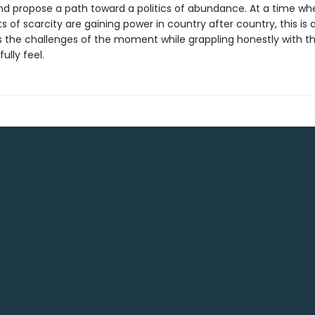
nd propose a path toward a politics of abundance. At a time wh
of scarcity are gaining power in country after country, this is
 the challenges of the moment while grappling honestly with th
ully feel.