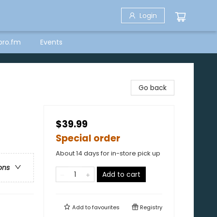
Login
bro.fm
Events
Go back
$39.99
Special order
About 14 days for in-store pick up
ons
Add to cart
Add to
favourites
Registry