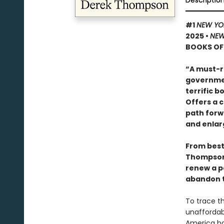
Descriptio
#1
NEW YO
2025
•
NEW
BOOKS OF 
“A must-r
governmen
terrific 
Offers a 
path forw
and enlar
From bests
Thompso
renew a po
abandon t
To trace th
unaffordabi
America has