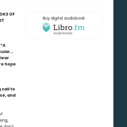
OOKS OF
Buy digital audiobook
ST
 “A
cular…
lear
re hope
call to
nce, and
of
sing,
we don’t