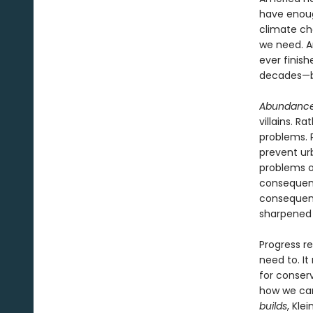
have enoug
climate ch
we need. A
ever finish
decades—b
Abundanc
villains. R
problems. 
prevent ur
problems o
consequenc
consequent
sharpened w
Progress re
need to. It
for conser
how we can
builds
, Kle