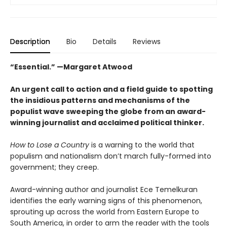
Description
Bio
Details
Reviews
“Essential.” —Margaret Atwood
An urgent call to action and a field guide to spotting
the insidious patterns and mechanisms of the
populist wave sweeping the globe from an award-
winning journalist and acclaimed political thinker.
How to Lose a Country
is a warning to the world that
populism and nationalism don’t march fully-formed into
government; they creep.
Award-winning author and journalist Ece Temelkuran
identifies the early warning signs of this phenomenon,
sprouting up across the world from Eastern Europe to
South America, in order to arm the reader with the tools