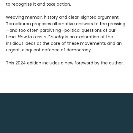
to recognise it and take action.
Weaving memoir, history and clear-sighted argument,
Temelkuran proposes alternative answers to the pressing
—and too often paralysing—political questions of our
time.
How to Lose a Country
is an exploration of the
insidious ideas at the core of these movements and an
urgent, eloquent defence of democracy.
This 2024 edition includes a new foreword by the author.