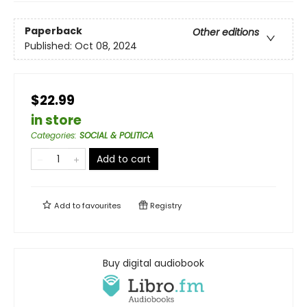
Paperback
Other editions
Published:
Oct 08, 2024
$22.99
in store
Categories
:
SOCIAL & POLITICA
Add to cart
Add to
favourites
Registry
Buy digital audiobook