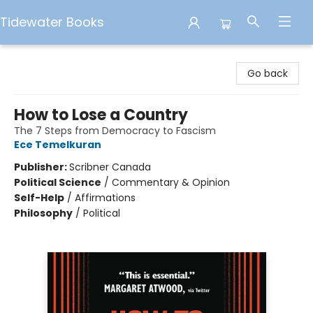
Tidewater Books
Tidewater Books
Go back
How to Lose a Country
The 7 Steps from Democracy to Fascism
Ece Temelkuran
Publisher:
Scribner Canada
Political Science
/
Commentary & Opinion
Self-Help
/
Affirmations
Philosophy
/
Political