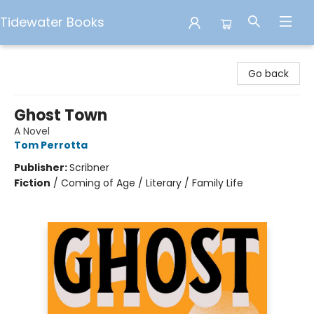
Tidewater Books
Tidewater Books
Go back
Ghost Town
A Novel
Tom Perrotta
Publisher:
Scribner
Fiction
/
Coming of Age / Literary / Family Life