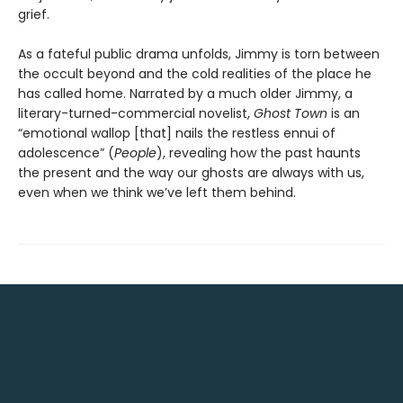
grief.
As a fateful public drama unfolds, Jimmy is torn between
the occult beyond and the cold realities of the place he
has called home. Narrated by a much older Jimmy, a
literary-turned-commercial novelist,
Ghost Town
is an
“emotional wallop [that] nails the restless ennui of
adolescence” (
People
), revealing how the past haunts
the present and the way our ghosts are always with us,
even when we think we’ve left them behind.