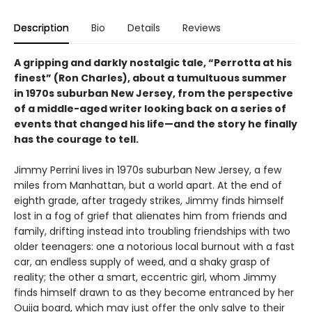
Description
Bio
Details
Reviews
A gripping and darkly nostalgic tale, “Perrotta at his
finest” (Ron Charles), about a tumultuous summer
in 1970s suburban New Jersey, from the perspective
of a middle-aged writer looking back on a series of
events that changed his life—and the story he finally
has the courage to tell.
Jimmy Perrini lives in 1970s suburban New Jersey, a few
miles from Manhattan, but a world apart. At the end of
eighth grade, after tragedy strikes, Jimmy finds himself
lost in a fog of grief that alienates him from friends and
family, drifting instead into troubling friendships with two
older teenagers: one a notorious local burnout with a fast
car, an endless supply of weed, and a shaky grasp of
reality; the other a smart, eccentric girl, whom Jimmy
finds himself drawn to as they become entranced by her
Ouija board, which may just offer the only salve to their