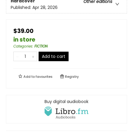
Hardcover
Other editions
Published:
Apr 28, 2026
$39.00
in store
Categories
:
FICTION
Add to cart
Add to
favourites
Registry
Buy digital audiobook