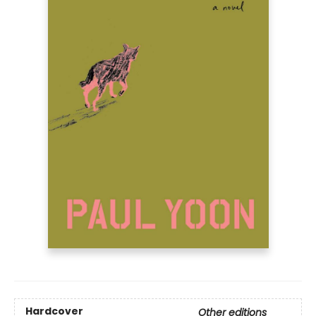
Hardcover
Other editions