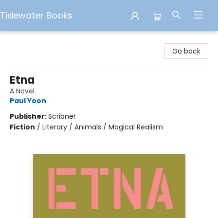
Tidewater Books
Tidewater Books
Go back
Etna
A Novel
Paul Yoon
Publisher:
Scribner
Fiction
/
Literary / Animals / Magical Realism