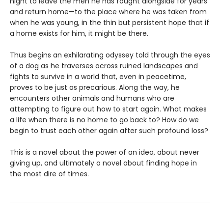
night to leave the men he has fought alongside for years
and return home—to the place where he was taken from
when he was young, in the thin but persistent hope that if
a home exists for him, it might be there.
Thus begins an exhilarating odyssey told through the eyes
of a dog as he traverses across ruined landscapes and
fights to survive in a world that, even in peacetime,
proves to be just as precarious. Along the way, he
encounters other animals and humans who are
attempting to figure out how to start again. What makes
a life when there is no home to go back to? How do we
begin to trust each other again after such profound loss?
This is a novel about the power of an idea, about never
giving up, and ultimately a novel about finding hope in
the most dire of times.