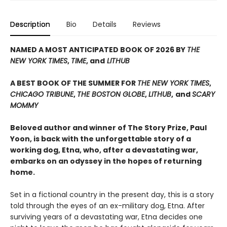
Description
Bio
Details
Reviews
NAMED A MOST ANTICIPATED BOOK OF 2026 BY
THE
NEW YORK TIMES
,
TIME
, and
LITHUB
A BEST BOOK OF THE SUMMER FOR
THE NEW YORK TIMES
,
CHICAGO TRIBUNE
,
THE BOSTON GLOBE
,
LITHUB
,
and
SCARY
MOMMY
Beloved author and winner of The Story Prize, Paul
Yoon, is back with the unforgettable story of a
working dog, Etna, who, after a devastating war,
embarks on an odyssey in the hopes of returning
home.
Set in a fictional country in the present day, this is a story
told through the eyes of an ex-military dog, Etna. After
surviving years of a devastating war, Etna decides one