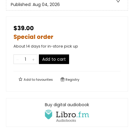
Published:
Aug 04, 2026
$39.00
Special order
About 14 days for in-store pick up
Add to cart
Add to
favourites
Registry
Buy digital audiobook