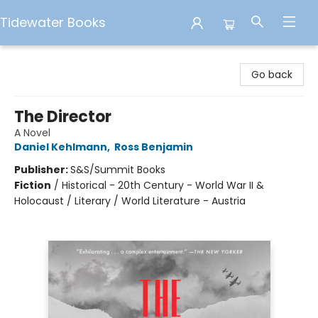
Tidewater Books
Tidewater Books
Go back
The Director
A Novel
Daniel Kehlmann
,
Ross Benjamin
Publisher:
S&S/Summit Books
Fiction
/
Historical - 20th Century - World War II &
Holocaust / Literary / World Literature - Austria