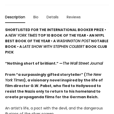
Description
Bio
Details
Reviews
SHORTLISTED
FOR THE INTERNATIONAL BOOKER PRIZE •
A
NEW YORK TIMES
TOP 10 BOOK OF THE YEAR • AN NYPL
BEST BOOK OF THE YEAR • A
WASHINGTON POST
NOTABLE
BOOK • A
LATE SHOW WITH STEPHEN COLBERT
BOOK CLUB
PICK
“Nothing short of brilliant.” —
The
Wall Street Journal
From “a surpassingly gifted storyteller” (
The New
York Times
), a visionary novel inspired by the life of
film director G.W. Pabst, who fled to Hollywood to
resist the Nazis only to return to his homeland to
create propaganda films for the German Reich.
An artist’s life, a pact with the devil, and the dangerous
illusions of the silver screen.