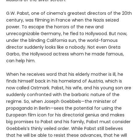
G.W. Pabst, one of cinema’s greatest directors of the 20th
century, was filming in France when the Nazis seized
power. To escape the horrors of the new and
unrecognizable Germany, he fled to Hollywood. But now,
under the blinding California sun, the world-famous
director suddenly looks like a nobody. Not even Greta
Garbo, the Hollywood actress whom he made famous,
can help him.
When he receives word that his elderly mother is ill, he
finds himself back in his homeland of Austria, which is
now called Ostmark. Pabst, his wife, and his young son are
suddenly confronted with the barbaric nature of the
regime. So, when Joseph Goebbels—the minister of
propaganda in Berlin—sees the potential for using the
European film icon for his directorial genius and makes
big promises to Pabst and his family, Pabst must consider
Goebbels’s thinly veiled order. While Pabst still believes
that he will be able to resist these advances, that he will