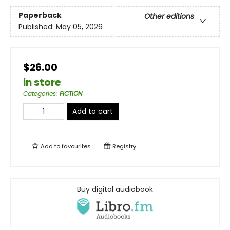
Paperback
Other editions
Published:
May 05, 2026
$26.00
in store
Categories
:
FICTION
Add to cart
Add to
favourites
Registry
Buy digital audiobook