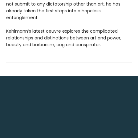
not submit to any dictatorship other than art, he has
already taken the first steps into a hopeless
entanglement.
Kehlmann’s latest oeuvre explores the complicated
relationships and distinctions between art and power,
beauty and barbarism, cog and conspirator.