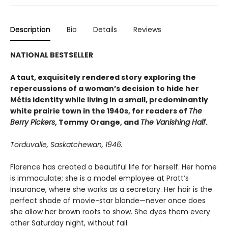
Description
Bio
Details
Reviews
NATIONAL BESTSELLER
A taut, exquisitely rendered story exploring the
repercussions of a woman’s decision to hide her
Métis identity while living in a small, predominantly
white prairie town in the 1940s, for readers of
The
Berry Pickers
, Tommy Orange, and
The Vanishing Half
.
Torduvalle, Saskatchewan, 1946.
Florence has created a beautiful life for herself. Her home
is immaculate; she is a model employee at Pratt’s
Insurance, where she works as a secretary. Her hair is the
perfect shade of movie-star blonde—never once does
she allow her brown roots to show. She dyes them every
other Saturday night, without fail.