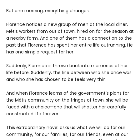
But one morning, everything changes.
Florence notices a new group of men at the local diner,
Métis workers from out of town, hired on for the season at
a nearby farm. And one of them has a connection to the
past that Florence has spent her entire life outrunning. He
has one simple request for her.
Suddenly, Florence is thrown back into memories of her
life before. Suddenly, the line between who she once was
and who she has chosen to be feels very thin.
And when Florence learns of the government’s plans for
the Métis community on the fringes of town, she will be
faced with a choice—one that will shatter her carefully
constructed life forever.
This extraordinary novel asks us what we will do for our
community, for our families, for our friends, even at our