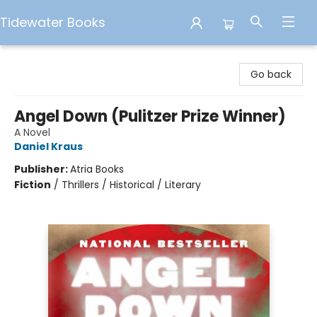
Tidewater Books
Tidewater Books
Go back
Angel Down (Pulitzer Prize Winner)
A Novel
Daniel Kraus
Publisher:
Atria Books
Fiction
/
Thrillers / Historical / Literary