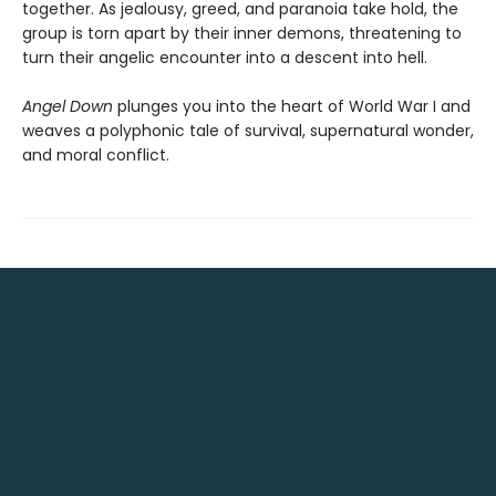
together. As jealousy, greed, and paranoia take hold, the
group is torn apart by their inner demons, threatening to
turn their angelic encounter into a descent into hell.
Angel Down
plunges you into the heart of World War I and
weaves a polyphonic tale of survival, supernatural wonder,
and moral conflict.