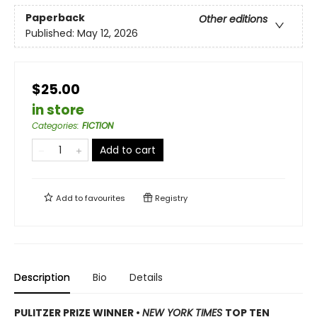
Paperback
Other editions
Published:
May 12, 2026
$25.00
in store
Categories
:
FICTION
Add to cart
Add to
favourites
Registry
Description
Bio
Details
PULITZER PRIZE WINNER
•
NEW YORK TIMES
TOP TEN