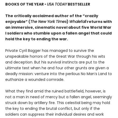
BOOKS OF THE YEAR
•
USA TODAY
BESTSELLER
The critically acclaimed author of the “crazily
enjoyable” (
The New York Times
)
Whalefall
returns with
an immersive, cinematic novel about five World War
I soldiers who stumble upon a fallen angel that could
hold the key to ending the war.
Private Cyril Bagger has managed to survive the
unspeakable horrors of the Great War through his wits
and deception. But his survival instincts are put to the
ultimate test when he and four other grunts are given a
deadly mission: venture into the perilous No Man’s Land to
euthanize a wounded comrade.
What they find amid the ruined battlefield, however, is
not a man in need of mercy but a fallen angel, seemingly
struck down by artillery fire. This celestial being may hold
the key to ending the brutal conflict, but only if the
soldiers can suppress their individual desires and work