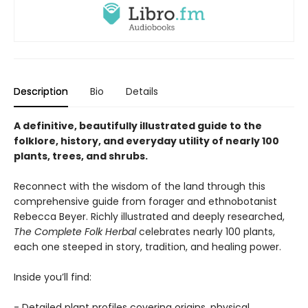
Description
Bio
Details
A definitive, beautifully illustrated guide to the
folklore, history, and everyday utility of nearly 100
plants, trees, and shrubs.
Reconnect with the wisdom of the land through this
comprehensive guide from forager and ethnobotanist
Rebecca Beyer. Richly illustrated and deeply researched,
The Complete Folk Herbal
celebrates nearly 100 plants,
each one steeped in story, tradition, and healing power.
Inside you’ll find:
- Detailed plant profiles covering origins, physical