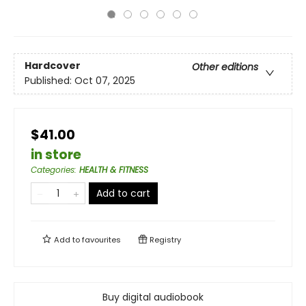
Hardcover
Other editions
Published:
Oct 07, 2025
$41.00
in store
Categories
:
HEALTH & FITNESS
Add to cart
Add to
favourites
Registry
Buy digital audiobook