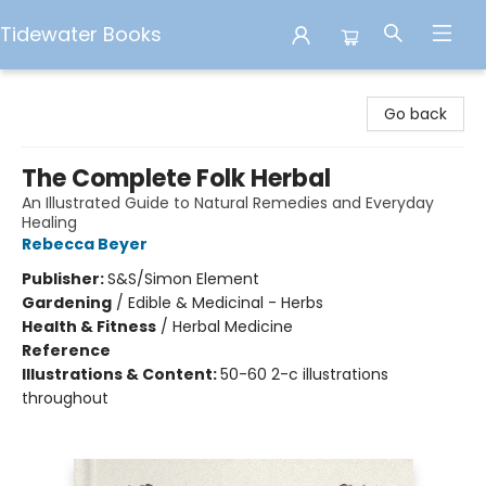
Tidewater Books
Tidewater Books
Go back
The Complete Folk Herbal
An Illustrated Guide to Natural Remedies and Everyday
Healing
Rebecca Beyer
Publisher:
S&S/Simon Element
Gardening
/
Edible & Medicinal - Herbs
Health & Fitness
/
Herbal Medicine
Reference
Illustrations & Content:
50-60 2-c illustrations
throughout