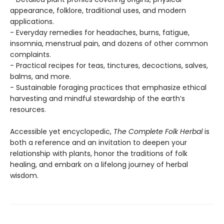
appearance, folklore, traditional uses, and modern
applications.
- Everyday remedies for headaches, burns, fatigue,
insomnia, menstrual pain, and dozens of other common
complaints.
- Practical recipes for teas, tinctures, decoctions, salves,
balms, and more.
- Sustainable foraging practices that emphasize ethical
harvesting and mindful stewardship of the earth’s
resources.
Accessible yet encyclopedic,
The Complete Folk Herbal
is
both a reference and an invitation to deepen your
relationship with plants, honor the traditions of folk
healing, and embark on a lifelong journey of herbal
wisdom.