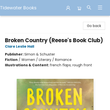
Tidewater Books
Tidewater Books
Go back
Broken Country (Reese's Book Club)
Clare Leslie Hall
Publisher:
Simon & Schuster
Fiction
/
Women / Literary / Romance
Illustrations & Content:
french flaps; rough front