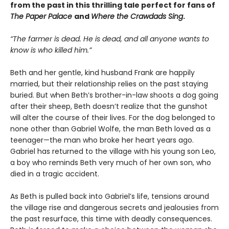
from the past in this thrilling tale perfect for fans of
The Paper Palace
and
Where the Crawdads Sing
.
“The farmer is dead. He is dead, and all anyone wants to
know is who killed him.”
Beth and her gentle, kind husband Frank are happily
married, but their relationship relies on the past staying
buried. But when Beth’s brother-in-law shoots a dog going
after their sheep, Beth doesn’t realize that the gunshot
will alter the course of their lives. For the dog belonged to
none other than Gabriel Wolfe, the man Beth loved as a
teenager—the man who broke her heart years ago.
Gabriel has returned to the village with his young son Leo,
a boy who reminds Beth very much of her own son, who
died in a tragic accident.
As Beth is pulled back into Gabriel’s life, tensions around
the village rise and dangerous secrets and jealousies from
the past resurface, this time with deadly consequences.