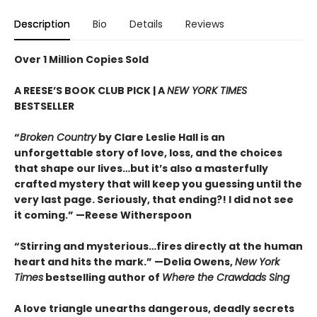
Description
Bio
Details
Reviews
Over 1 Million Copies Sold
A REESE’S BOOK CLUB PICK | A
NEW YORK TIMES
BESTSELLER
“
Broken Country
by Clare Leslie Hall is an
unforgettable story of love, loss, and the choices
that shape our lives…but it’s also a masterfully
crafted mystery that will keep you guessing until the
very last page. Seriously, that ending?! I did not see
it coming.” —Reese Witherspoon
“Stirring and mysterious…fires directly at the human
heart and hits the mark.” —Delia Owens,
New York
Times
bestselling author of
Where the Crawdads Sing
A love triangle unearths dangerous, deadly secrets