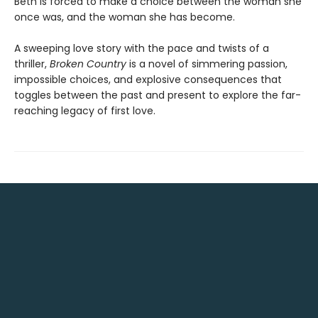
Beth is forced to make a choice between the woman she
once was, and the woman she has become.
A sweeping love story with the pace and twists of a
thriller,
Broken Country
is a novel of simmering passion,
impossible choices, and explosive consequences that
toggles between the past and present to explore the far-
reaching legacy of first love.