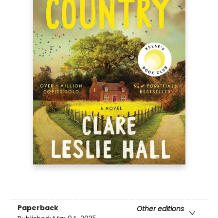
Paperback
Other editions