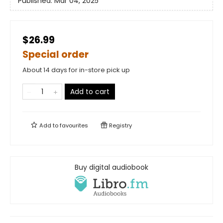
Published:
Mar 04, 2025
$26.99
Special order
About 14 days for in-store pick up
Add to cart
Add to
favourites
Registry
Buy digital audiobook