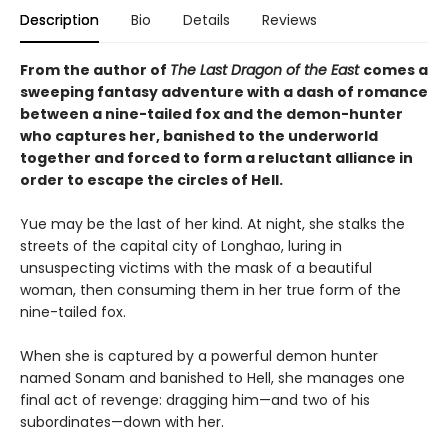
Description
Bio
Details
Reviews
From the author of
The Last Dragon of the East
comes a
sweeping fantasy adventure with a dash of romance
between a nine-tailed fox and the demon-hunter
who captures her, banished to the underworld
together and forced to form a reluctant alliance in
order to escape the circles of Hell.
Yue may be the last of her kind. At night, she stalks the
streets of the capital city of Longhao, luring in
unsuspecting victims with the mask of a beautiful
woman, then consuming them in her true form of the
nine-tailed fox.
When she is captured by a powerful demon hunter
named Sonam and banished to Hell, she manages one
final act of revenge: dragging him—and two of his
subordinates—down with her.