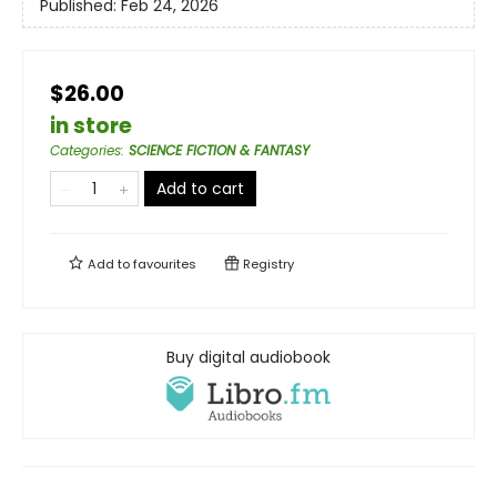
Published:
Feb 24, 2026
$26.00
in store
Categories
:
SCIENCE FICTION & FANTASY
Add to cart
Add to
favourites
Registry
Buy digital audiobook