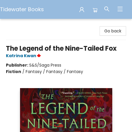
Tidewater Books
Tidewater Books
Go back
The Legend of the Nine-Tailed Fox
Katrina Kwan
Publisher:
S&S/Saga Press
Fiction
/
Fantasy / Fantasy / Fantasy