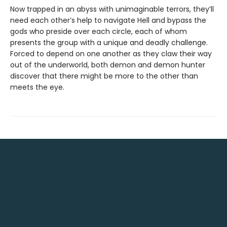
Now trapped in an abyss with unimaginable terrors, they’ll
need each other’s help to navigate Hell and bypass the
gods who preside over each circle, each of whom
presents the group with a unique and deadly challenge.
Forced to depend on one another as they claw their way
out of the underworld, both demon and demon hunter
discover that there might be more to the other than
meets the eye.