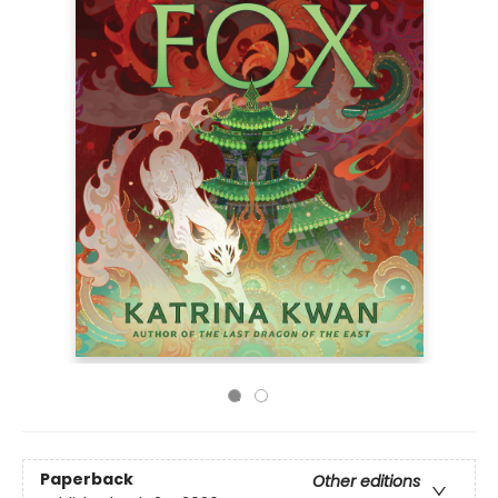
Paperback
Other editions