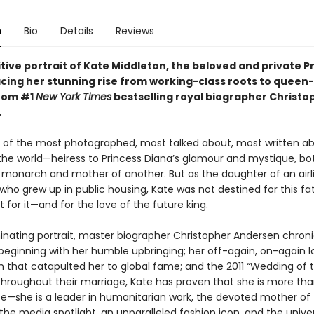
n
Bio
Details
Reviews
tive portrait of Kate Middleton, the beloved and private P
acing her stunning rise from working-class roots to queen-
from #1
New York Times
bestselling royal biographer Christo
.
e of the most photographed, most talked about, most written a
he world—heiress to Princess Diana’s glamour and mystique, bot
 monarch and mother of another. But as the daughter of an airl
ho grew up in public housing, Kate was not destined for this fa
t for it—and for the love of the future king.
uminating portrait, master biographer Christopher Andersen chroni
, beginning with her humble upbringing; her off-again, on-again l
am that catapulted her to global fame; and the 2011 “Wedding of 
Throughout their marriage, Kate has proven that she is more than
ife—she is a leader in humanitarian work, the devoted mother of
 the media spotlight, an unparalleled fashion icon, and the univer