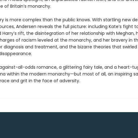
e of Britain’s monarchy.
ory is more complex than the public knows. With startling new de
sources, Andersen reveals the full picture: including Kate’s fight t
 Harry’s rift, the disintegration of her relationship with Meghan, 
charges of racism leveled at the monarchy, and her bravery in t
 diagnosis and treatment, and the bizarre theories that swirle
 disappearance.
against-all-odds romance, a glittering fairy tale, and a heart-t
ma within the modern monarchy—but most of all, an inspiring s
ce and grit in the face of adversity.