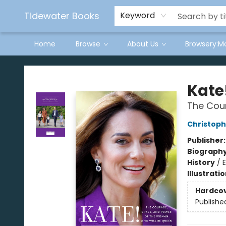
Tidewater Books
Keyword
Home
Browse
About Us
Browsery:M
Tidewater Books
Kate
The Cou
Christop
Publisher
Biograph
History
/
Illustrati
Hardco
Publishe