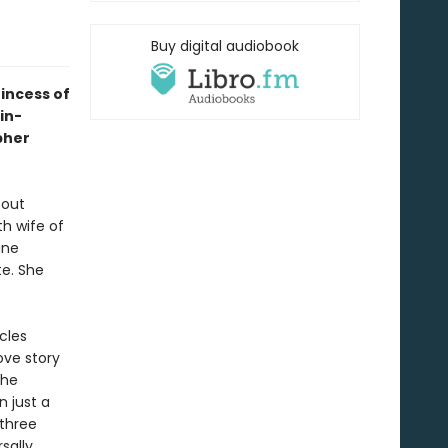
Buy digital audiobook
rincess of
in-
pher
bout
h wife of
ine
te. She
cles
ove story
the
 just a
 three
sally