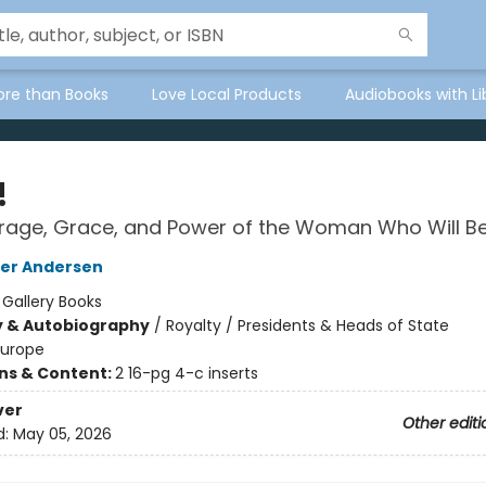
ore than Books
Love Local Products
Audiobooks with Li
!
rage, Grace, and Power of the Woman Who Will B
her Andersen
:
Gallery Books
y & Autobiography
/
Royalty / Presidents & Heads of State
Europe
ons & Content:
2 16-pg 4-c inserts
ver
Other editi
d:
May 05, 2026