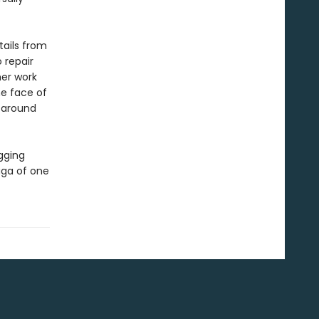
tails from
o repair
her work
he face of
d around
ugging
aga of one