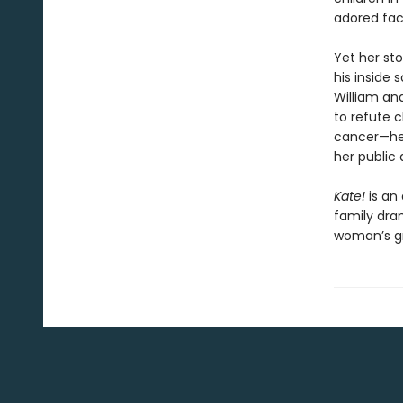
adored fac
Yet her st
his inside 
William and
to refute 
cancer—her
her public
Kate!
is an 
family dra
woman’s gra