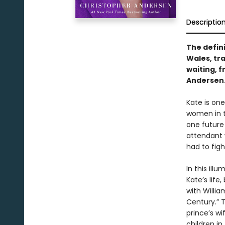
Descriptio
The defini
Wales, tr
waiting, 
Andersen
Kate is on
women in t
one future
attendant w
had to figh
In this ill
Kate’s life
with Willi
Century.” 
prince’s w
children in