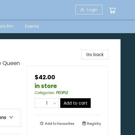
Login
bro.fm
Events
Go back
e Queen
$42.00
in store
Categories
:
PEOPLE
Add to cart
ons
Add to
favourites
Registry