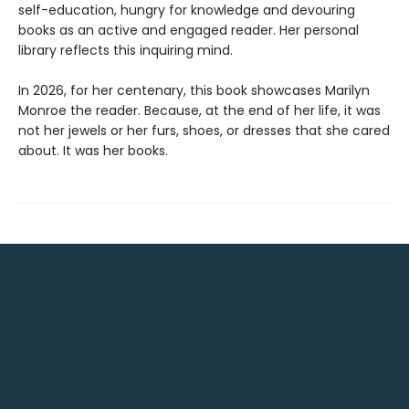
self-education, hungry for knowledge and devouring
books as an active and engaged reader. Her personal
library reflects this inquiring mind.
In 2026, for her centenary, this book showcases Marilyn
Monroe the reader. Because, at the end of her life, it was
not her jewels or her furs, shoes, or dresses that she cared
about. It was her books.