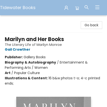
Tidewater Books
Tidewater Books
Go back
Marilyn and Her Books
The Literary Life of Marilyn Monroe
Gail Crowther
Publisher:
Gallery Books
Biography & Autobiography
/
Entertainment &
Performing Arts / Women
Art
/
Popular Culture
Illustrations & Content:
16 b&w photos t-o; 4-c printed
ends;