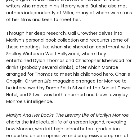
writers who moved in his literary world. But she also met
authors independently of Miller, many of whom were fans
of her films and keen to meet her.
Through her deep research, Gail Crowther delves into
Marilyn’s personal book collection and recounts some of
these meetings, like when she shared an apartment with
Shelley Winters in West Hollywood, where they
entertained Dylan Thomas and Christopher Isherwood for
drinks (probably several drinks), after which Monroe
arranged for Thomas to meet his childhood hero, Charlie
Chaplin. Or when
Life
magazine arranged for Monroe to
be interviewed by Dame Edith Sitwell at the Sunset Tower
Hotel, and Sitwell was both charmed and blown away by
Monroe’s intelligence.
Marilyn And Her Books: The Literary Life of Marilyn Monroe
charts the intellectual life of a screen legend, revealing
how Monroe, who left high school before graduation,
embarked on an impressive and progressive program of