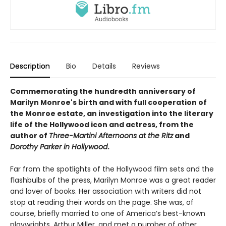
Description
Bio
Details
Reviews
Commemorating the hundredth anniversary of
Marilyn Monroe's birth and with full cooperation of
the Monroe estate, an
investigation into the literary
life of the Hollywood icon and actress, from the
author of
Three-Martini Afternoons at the Ritz
and
Dorothy Parker in Hollywood
.
Far from the spotlights of the Hollywood film sets and the
flashbulbs of the press, Marilyn Monroe was a great reader
and lover of books. Her association with writers did not
stop at reading their words on the page. She was, of
course, briefly married to one of America’s best-known
playwrights, Arthur Miller, and met a number of other