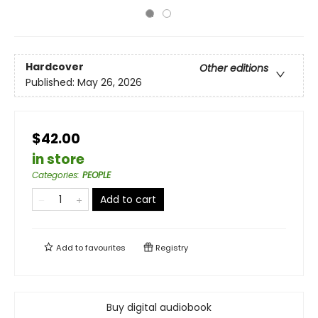
Hardcover
Other editions
Published:
May 26, 2026
$42.00
in store
Categories
:
PEOPLE
Add to cart
Add to
favourites
Registry
Buy digital audiobook