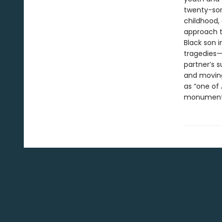
twenty-som
childhood, 
approach to
Black son i
tragedies—i
partner’s 
and moving
as “one of 
monument t