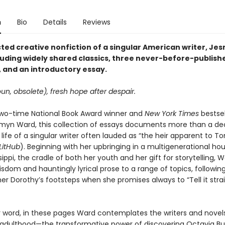
n
Bio
Details
Reviews
cted creative nonfiction of a singular American writer, Je
luding widely shared classics, three never-before-publish
 and an introductory essay.
un, obsolete), fresh hope after despair.
wo-time National Book Award winner and
New York Times
bestsel
myn Ward, this collection of essays documents more than a de
 life of a singular writer often lauded as “the heir apparent to To
LitHub
). Beginning with her upbringing in a multigenerational ho
ssippi, the cradle of both her youth and her gift for storytelling, 
sdom and hauntingly lyrical prose to a range of topics, following
 Dorothy’s footsteps when she promises always to “Tell it straigh
r word, in these pages Ward contemplates the writers and novels
adulthood—the transformative power of discovering Octavia But