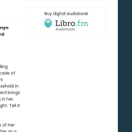
Buy digital audiobook
smyn
ed
ling
cade of
ni
usehold in
Ward brings
 in her
t. Tell it
 of her
ler as a