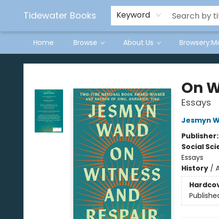
Tidewater Books
Keyword
Home
Browse
About Us
Browsery:M
Tidewater Books
On W
Essays
Jesmyn W
Publisher
Social Sc
Essays
History
/
Hardco
Publishe