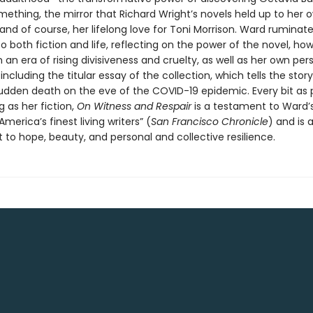
ething, the mirror that Richard Wright’s novels held up to her 
and of course, her lifelong love for Toni Morrison. Ward ruminat
 both fiction and life, reflecting on the power of the novel, how
n an era of rising divisiveness and cruelty, as well as her own per
ncluding the titular essay of the collection, which tells the story
sudden death on the eve of the COVID-19 epidemic. Every bit as 
 as her fiction,
On Witness and Respair
is a testament to Ward’
America’s finest living writers” (
San Francisco Chronicle
) and is 
o hope, beauty, and personal and collective resilience.