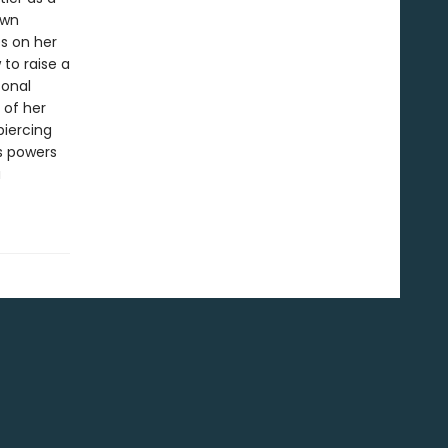
own
es on her
 to raise a
sonal
 of her
piercing
s powers
a