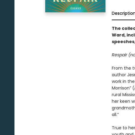
Descriptio
The colle
Ward, inc
speeches,
Respair (no
From the t
author Jes
work in the
Morrison” (
rural Missi
her keen wi
grandmother
all.”
True to he
youth and 