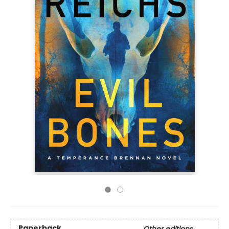
Paperback