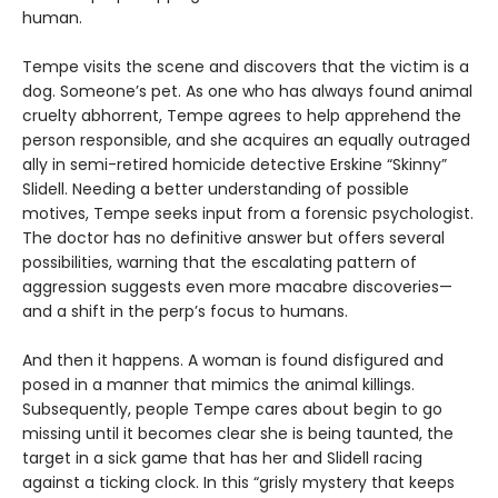
human.
Tempe visits the scene and discovers that the victim is a
dog. Someone’s pet. As one who has always found animal
cruelty abhorrent, Tempe agrees to help apprehend the
person responsible, and she acquires an equally outraged
ally in semi-retired homicide detective Erskine “Skinny”
Slidell. Needing a better understanding of possible
motives, Tempe seeks input from a forensic psychologist.
The doctor has no definitive answer but offers several
possibilities, warning that the escalating pattern of
aggression suggests even more macabre discoveries—
and a shift in the perp’s focus to humans.
And then it happens. A woman is found disfigured and
posed in a manner that mimics the animal killings.
Subsequently, people Tempe cares about begin to go
missing until it becomes clear she is being taunted, the
target in a sick game that has her and Slidell racing
against a ticking clock. In this “grisly mystery that keeps