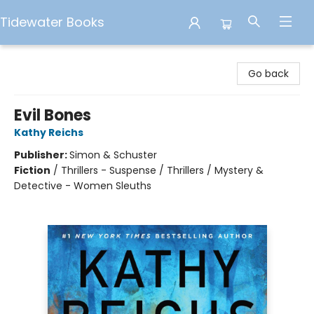
Tidewater Books
Tidewater Books
Go back
Evil Bones
Kathy Reichs
Publisher:
Simon & Schuster
Fiction
/
Thrillers - Suspense / Thrillers / Mystery &
Detective - Women Sleuths