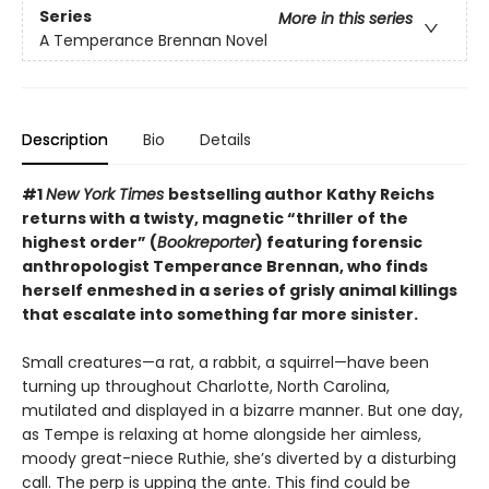
Series
More in this series
A Temperance Brennan Novel
Description
Bio
Details
#1
New York Times
bestselling author Kathy Reichs
returns with a twisty, magnetic “thriller of the
highest order” (
Bookreporter
) featuring forensic
anthropologist Temperance Brennan, who finds
herself enmeshed in a series of grisly animal killings
that escalate into something far more sinister.
Small creatures—a rat, a rabbit, a squirrel—have been
turning up throughout Charlotte, North Carolina,
mutilated and displayed in a bizarre manner. But one day,
as Tempe is relaxing at home alongside her aimless,
moody great-niece Ruthie, she’s diverted by a disturbing
call. The perp is upping the ante. This find could be