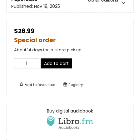
Other editions
Published:
Nov 18, 2025
$26.99
Special order
About 14 days for in-store pick up
Add to cart
Add to
favourites
Registry
Buy digital audiobook