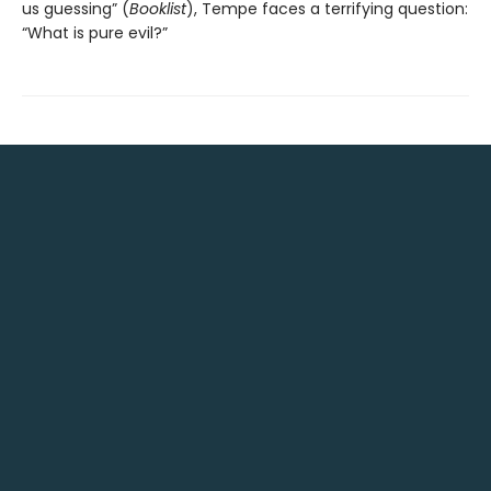
us guessing” (
Booklist
), Tempe faces a terrifying question:
“What is pure evil?”