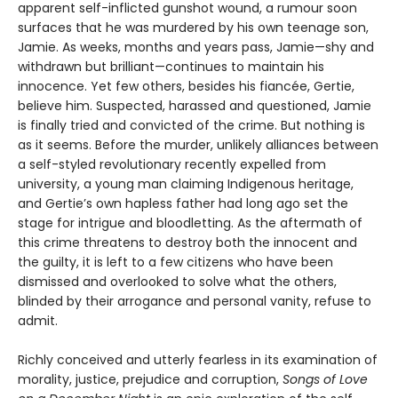
apparent self-inflicted gunshot wound, a rumour soon
surfaces that he was murdered by his own teenage son,
Jamie. As weeks, months and years pass, Jamie—shy and
withdrawn but brilliant—continues to maintain his
innocence. Yet few others, besides his fiancée, Gertie,
believe him. Suspected, harassed and questioned, Jamie
is finally tried and convicted of the crime. But nothing is
as it seems. Before the murder, unlikely alliances between
a self-styled revolutionary recently expelled from
university, a young man claiming Indigenous heritage,
and Gertie’s own hapless father had long ago set the
stage for intrigue and bloodletting. As the aftermath of
this crime threatens to destroy both the innocent and
the guilty, it is left to a few citizens who have been
dismissed and overlooked to solve what the others,
blinded by their arrogance and personal vanity, refuse to
admit.
Richly conceived and utterly fearless in its examination of
morality, justice, prejudice and corruption,
Songs of Love