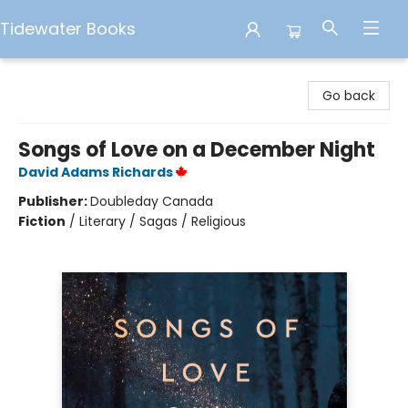
Tidewater Books
Tidewater Books
Go back
Songs of Love on a December Night
David Adams Richards
Publisher:
Doubleday Canada
Fiction
/
Literary / Sagas / Religious