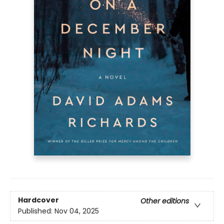
Hardcover
Other editions
Published:
Nov 04, 2025