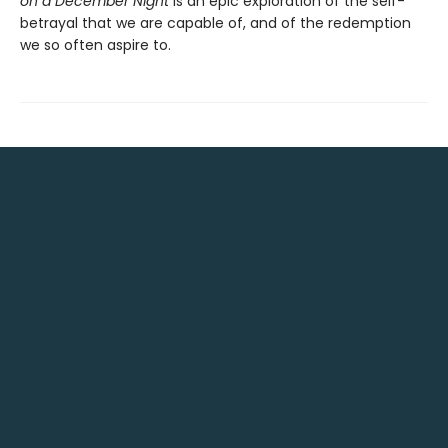
on a December Night
is an epic exploration of the self-
betrayal that we are capable of, and of the redemption
we so often aspire to.