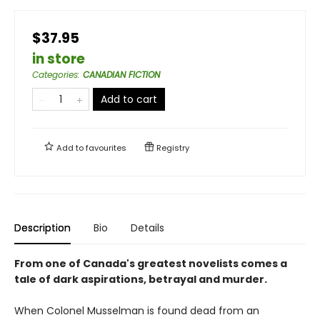
$37.95
in store
Categories
:
CANADIAN FICTION
Add to cart
Add to
favourites
Registry
Description
Bio
Details
From one of Canada's greatest novelists comes a
tale of dark aspirations, betrayal and murder.
When Colonel Musselman is found dead from an