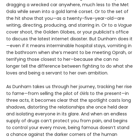
dragging a wrecked car anywhere, much less to the Met
Gala while sewn into a gold lamé corset. Or to the set of
the hit show that you—as a twenty-five-year-old—are
writing, directing, producing, and starring in. Or to a
Vogue
cover shoot, the Golden Globes, or your publicist’s office
to discuss the latest internet disaster. But Dunham does it
—even if it means interminable hospital stays, vomiting in
the bathroom when she’s meant to be meeting Oprah, or
terrifying those closest to her—because she can no
longer tell the difference between fighting to do what she
loves and being a servant to her own ambition.
As Dunham takes us through her journey, tracking her rise
to fame—from selling the pilot of
Girls
to the present—in
three acts, it becomes clear that the spotlight casts long
shadows, distorting the relationships she once held dear
and isolating everyone in its glare. And when an endless
supply of drugs can’t protect you from pain, and begins
to control your every move, being famous doesn’t stand
a chance against the darker corners of the human