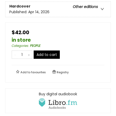
Hardcover
Other editions
Published:
Apr 14, 2026
$42.00
in store
Categories
:
PEOPLE
Add to cart
Add to
favourites
Registry
Buy digital audiobook