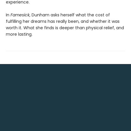
experience.
In
Famesick
, Dunham asks herself what the cost of
fulfilling her dreams has really been, and whether it was
worth it. What she finds is deeper than physical relief, and
more lasting.