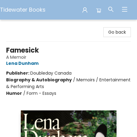
Tidewater Books
Tidewater Books
Go back
Famesick
A Memoir
Lena Dunham
Publisher:
Doubleday Canada
Biography & Autobiography
/
Memoirs / Entertainment
& Performing Arts
Humor
/
Form - Essays