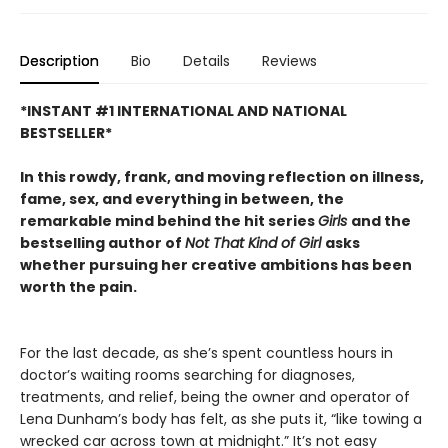
Description
Bio
Details
Reviews
*INSTANT #1 INTERNATIONAL AND NATIONAL
BESTSELLER*
In this rowdy, frank, and moving reflection on illness,
fame, sex, and everything in between, the
remarkable mind behind the hit series
Girls
and the
bestselling author of
Not That Kind of Girl
asks
whether pursuing her creative ambitions has been
worth the pain.
For the last decade, as she’s spent countless hours in
doctor’s waiting rooms searching for diagnoses,
treatments, and relief, being the owner and operator of
Lena Dunham’s body has felt, as she puts it, “like towing a
wrecked car across town at midnight.” It’s not easy