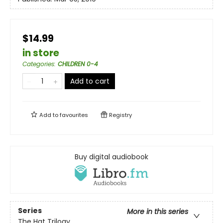
$14.99
in store
Categories
:
CHILDREN 0-4
Add to cart
Add to
favourites
Registry
Buy digital audiobook
Series
More in this series
The Hat Trilogy