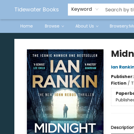
Tidewater Books
Keyword
Home
Browse
About Us
Browsery:M
Tidewater Books
Midn
Ian Ranki
Publisher
Fiction
/
T
Paperb
Publishe
Descriptio