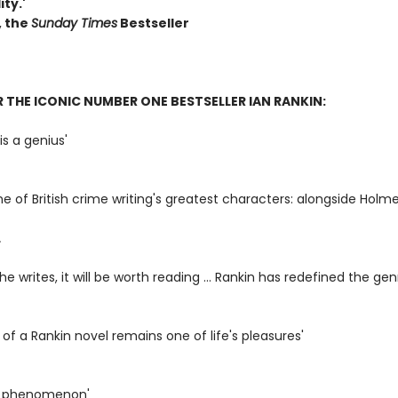
ity.'
, the
S
unday Times
Bestseller
R THE ICONIC NUMBER ONE BESTSELLER IAN RANKIN:
is a genius'
ne of British crime writing's greatest characters: alongside Holme
L
e writes, it will be worth reading ... Rankin has redefined the gen
l of a Rankin novel remains one of life's pleasures'
 a phenomenon'