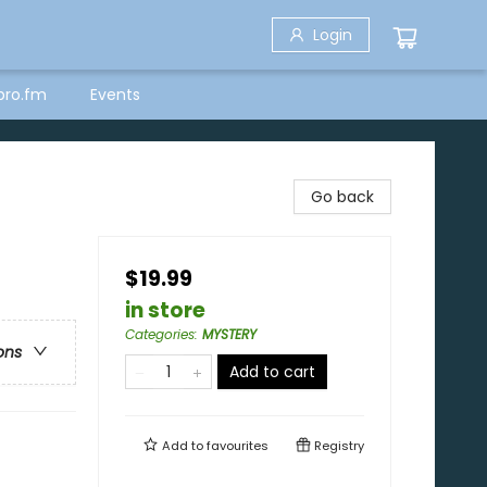
Login
bro.fm
Events
Go back
$19.99
in store
Categories
:
MYSTERY
ons
Add to cart
Add to
favourites
Registry