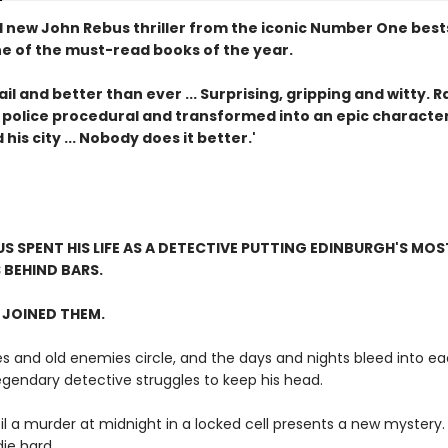
 new John Rebus thriller from the iconic Number One bests
ne of the must-read books of the year.
jail and better than ever ... Surprising, gripping and witty. 
 police procedural and transformed into an epic character
his city ... Nobody does it better.'
S SPENT HIS LIFE AS A DETECTIVE PUTTING EDINBURGH'S MOS
 BEHIND BARS.
 JOINED THEM.
es and old enemies circle, and the days and nights bleed into ea
egendary detective struggles to keep his head.
til a murder at midnight in a locked cell presents a new mystery
ie hard...