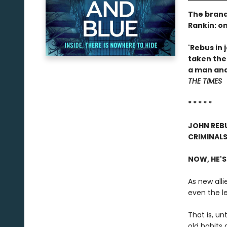
The brand
Rankin: o
'Rebus in 
taken the
a man and 
THE TIMES
* * * * *
JOHN REBU
CRIMINALS
NOW, HE'S
As new alli
even the l
That is, un
old habits d