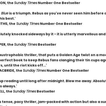
ON, the
Sunday Times
Number One Bestseller
 Blue
is a triumph. Rebus as you've never seen him before 
his best.'
ITHS, the
Sunday Times
Number One Bestseller
utely knocked sideways by it - it is utterly marvellous and
'
PER, the
Sunday Times
Bestseller
laustrophobic thriller, that puts a Golden Age twist on a 
perfect book to keep Rebus fans clanging their tin cups ag
, until the riot kicks off...'
ACBRIDE, the
Sunday Times
Number One Bestseller
up reading until long after midnight. Blew me away. Absolu
as always.'
ELL, the
Sunday Times
Bestseller
s tense, pacy thriller, jam-packed with action but also a su