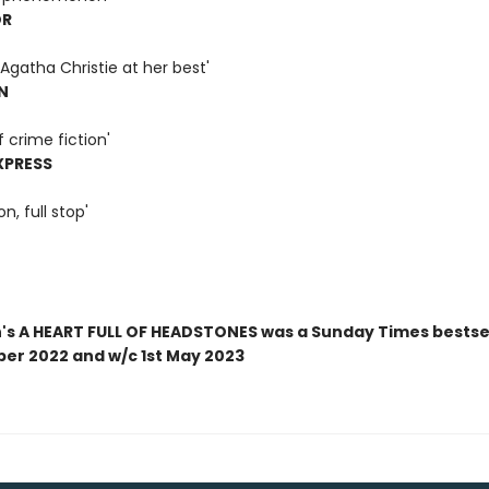
OR
Agatha Christie at her best'
N
f crime fiction'
XPRESS
on, full stop'
n's A HEART FULL OF HEADSTONES was a Sunday Times bestsel
ber 2022 and w/c 1st May 2023