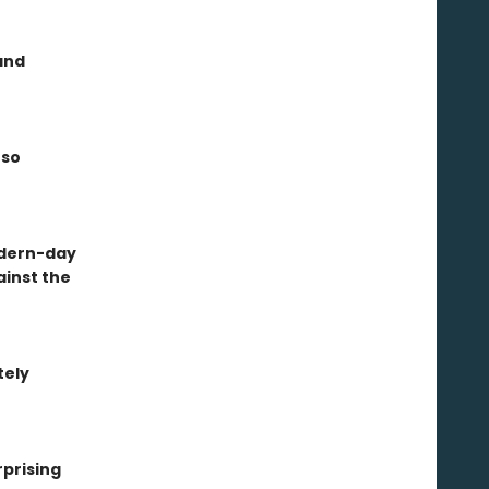
and
 so
modern-day
ainst the
tely
rprising