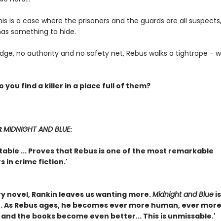
is is a case where the prisoners and the guards are all suspects
as something to hide.
ge, no authority and no safety net, Rebus walks a tightrope - wit
 you find a killer in a place full of them?
R
MIDNIGHT AND BLUE
:
able ... Proves that Rebus is one of the most remarkable
 in crime fiction.'
ry novel, Rankin leaves us wanting more.
Midnight and Blue
is
. As Rebus ages, he becomes ever more human, ever mor
 and the books become even better... This is unmissable.'