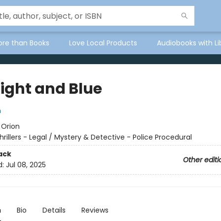
ore than Books
Love Local Products
Audiobooks with Li
ight and Blue
n
:
Orion
hrillers - Legal / Mystery & Detective - Police Procedural
ack
Other editi
d:
Jul 08, 2025
n
Bio
Details
Reviews