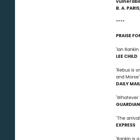
vulnerabil
B. A. PARIS
****
PRAISE FO
'Ian Rankin 
LEE CHILD
'Rebus is o
and Morse'
DAILY MAI
'Whatever h
GUARDIAN
'The arriva
EXPRESS
'Rankin is