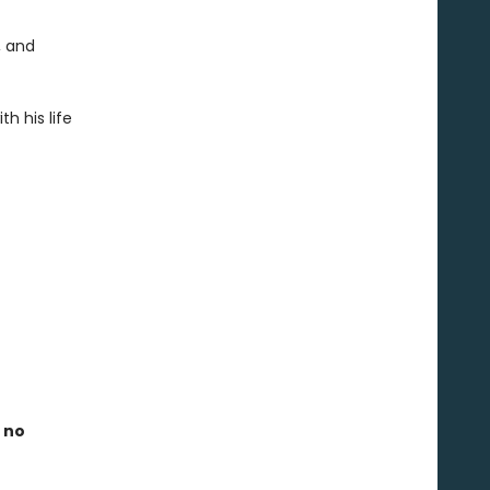
, and
h his life
 no
e