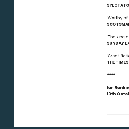
SPECTAT
'Worthy of 
SCOTSMA
'The king o
SUNDAY E
'Great ficti
THE TIMES
****
Ian Ranki
10th Octo