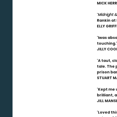
MICK HERR
'
Midnight &
Rankin at 
ELLY GRIFF
'I
was absol
touching.
JILLY COO
'A taut, c
tale. The 
prison bars
STUART M
'Kept me 
brilliant, 
JILL MANS
'Loved thi