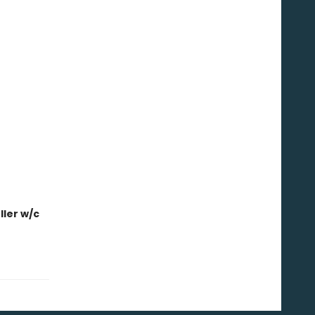
ler w/c