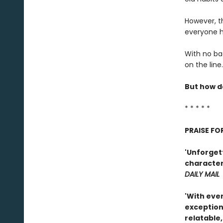
However, th
everyone h
With no bad
on the line.
But how do
* * * * *
PRAISE FO
'Unforgett
characters
DAILY MAIL
'With eve
exception
relatable,