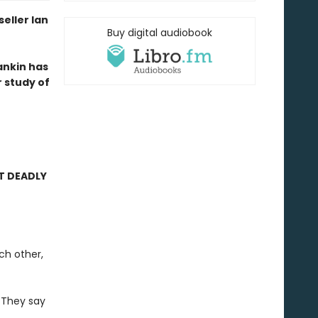
eller Ian
Buy digital audiobook
Rankin has
 study of
T DEADLY
ch other,
. They say