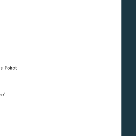
s, Poirot
re'