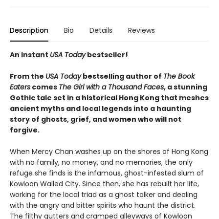
Description
Bio
Details
Reviews
An instant
USA Today
bestseller!
From the
USA Today
bestselling author of
The Book
Eaters
comes
The Girl with a Thousand Faces
, a stunning
Gothic tale set in a historical Hong Kong that meshes
ancient myths and local legends into a haunting
story of ghosts, grief, and women who will not
forgive.
When Mercy Chan washes up on the shores of Hong Kong
with no family, no money, and no memories, the only
refuge she finds is the infamous, ghost-infested slum of
Kowloon Walled City. Since then, she has rebuilt her life,
working for the local triad as a ghost talker and dealing
with the angry and bitter spirits who haunt the district.
The filthy gutters and cramped alleyways of Kowloon