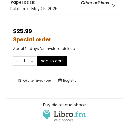
Paperback
Other editions
Published:
May 05, 2026
$25.99
Special order
About 14 days for in-store pick up
Add to cart
Add to
favourites
Registry
Buy digital audiobook