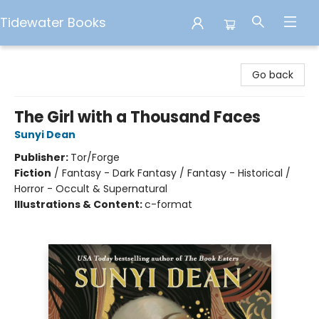
Tidewater Books
Tidewater Books
Go back
The Girl with a Thousand Faces
Sunyi Dean
Publisher:
Tor/Forge
Fiction
/
Fantasy - Dark Fantasy / Fantasy - Historical /
Horror - Occult & Supernatural
Illustrations & Content:
c-format