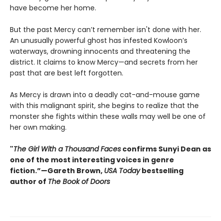
have become her home.
But the past Mercy can’t remember isn't done with her.
An unusually powerful ghost has infested Kowloon’s
waterways, drowning innocents and threatening the
district. It claims to know Mercy—and secrets from her
past that are best left forgotten.
As Mercy is drawn into a deadly cat-and-mouse game
with this malignant spirit, she begins to realize that the
monster she fights within these walls may well be one of
her own making.
"
The Girl With a Thousand Faces
confirms Sunyi Dean as
one of the most interesting voices in genre
fiction.”—Gareth Brown,
USA Today
bestselling
author of
The Book of Doors