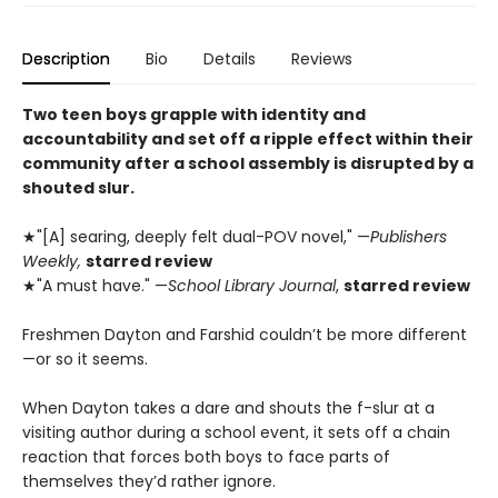
Description
Bio
Details
Reviews
Two teen boys grapple with identity and
accountability and set off a ripple effect within their
community after a school assembly is disrupted by a
shouted slur.
★"[A] searing, deeply felt dual-POV novel," —
Publishers
Weekly,
starred review
★"A must have." —
School Library Journal
,
starred review
Freshmen Dayton and Farshid couldn’t be more different
—or so it seems.
When Dayton takes a dare and shouts the f-slur at a
visiting author during a school event, it sets off a chain
reaction that forces both boys to face parts of
themselves they’d rather ignore.