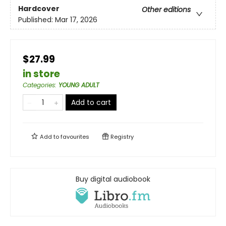
Hardcover
Other editions
Published:
Mar 17, 2026
$27.99
in store
Categories
:
YOUNG ADULT
Add to cart
Add to
favourites
Registry
Buy digital audiobook