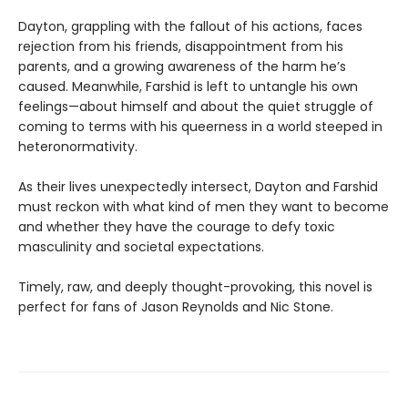
Dayton, grappling with the fallout of his actions, faces
rejection from his friends, disappointment from his
parents, and a growing awareness of the harm he’s
caused. Meanwhile, Farshid is left to untangle his own
feelings—about himself and about the quiet struggle of
coming to terms with his queerness in a world steeped in
heteronormativity.
As their lives unexpectedly intersect, Dayton and Farshid
must reckon with what kind of men they want to become
and whether they have the courage to defy toxic
masculinity and societal expectations.
Timely, raw, and deeply thought-provoking, this novel is
perfect for fans of Jason Reynolds and Nic Stone.