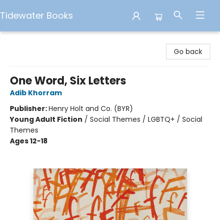
Tidewater Books
Tidewater Books
Go back
One Word, Six Letters
Adib Khorram
Publisher:
Henry Holt and Co. (BYR)
Young Adult Fiction
/
Social Themes / LGBTQ+ / Social
Themes
Ages 12-18