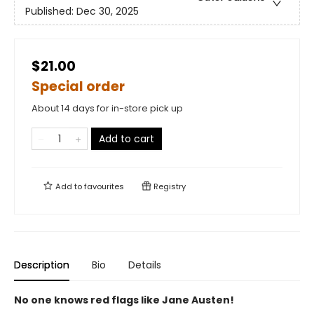
Published:
Dec 30, 2025
$21.00
Special order
About 14 days for in-store pick up
Add to cart
Add to
favourites
Registry
Description
Bio
Details
No one knows red flags like Jane Austen!