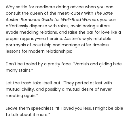
Why settle for mediocre dating advice when you can
consult the queen of the meet-cute? With
The Jane
Austen Romance Guide for Well-Bred Women
, you can
effortlessly dispense with rakes, avoid boring suitors,
evade meddling relations, and raise the bar for love like a
proper regency-era heroine. Austen’s wryly relatable
portrayals of courtship and marriage offer timeless
lessons for modern relationships:
Don't be fooled by a pretty face. “Varnish and gilding hide
many stains.”
Let the trash take itself out. “They parted at last with
mutual civility, and possibly a mutual desire of never
meeting again.”
Leave them speechless. “If I loved you less, I might be able
to talk about it more.”