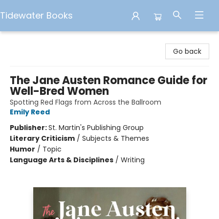
Tidewater Books
Tidewater Books
Go back
The Jane Austen Romance Guide for
Well-Bred Women
Spotting Red Flags from Across the Ballroom
Emily Reed
Publisher:
St. Martin's Publishing Group
Literary Criticism
/
Subjects & Themes
Humor
/
Topic
Language Arts & Disciplines
/
Writing