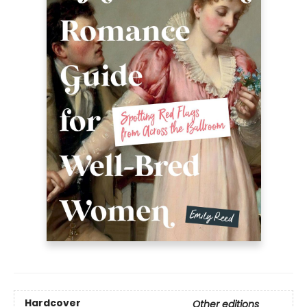
Hardcover
Other editions