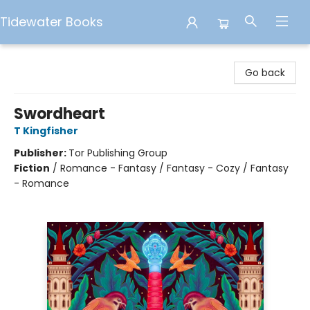
Tidewater Books
Tidewater Books
Go back
Swordheart
T Kingfisher
Publisher:
Tor Publishing Group
Fiction
/
Romance - Fantasy / Fantasy - Cozy / Fantasy
- Romance