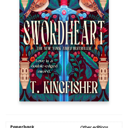
Paperback
Other editions