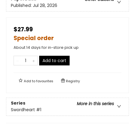
Published:
Jul 28, 2026
$27.99
Special order
About 14 days for in-store pick up
Add to cart
Add to
favourites
Registry
Series
More in this series
Swordheart
#1