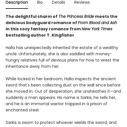
Description
Bio
Details
Reviews
The delightful charm of
The Princess Bride
meets the
delicious bodyguard romance of
From Blood and Ash
in this cozy fantasy romance from
New York Times
bestselling author T. Kingfisher
Halla has unexpectedly inherited the estate of a wealthy
uncle. Unfortunately, she is also saddled with money-
hungry relatives full of devious plans for how to wrest the
inheritance away from her.
While locked in her bedroom, Halla inspects the ancient
sword that's been collecting dust on the wall since before
she moved in. Out of desperation, she unsheathes it—and
suddenly a man appears. His name is Sarkis, he tells her,
and he is an immortal warrior trapped in a prison of
enchanted steel.
Sarkis is sworn to protect whoever wields the sword, and