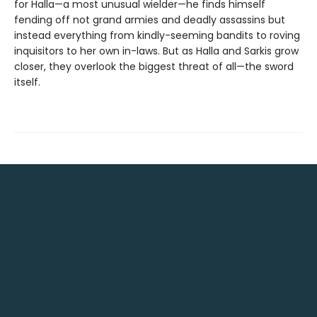
for Halla—a most unusual wielder—he finds himself
fending off not grand armies and deadly assassins but
instead everything from kindly-seeming bandits to roving
inquisitors to her own in-laws. But as Halla and Sarkis grow
closer, they overlook the biggest threat of all—the sword
itself.