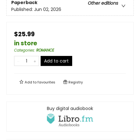
Paperback
Other editions
Published:
Jun 02, 2026
$25.99
in store
Categories
:
ROMANCE
Add to cart
Add to
favourites
Registry
Buy digital audiobook