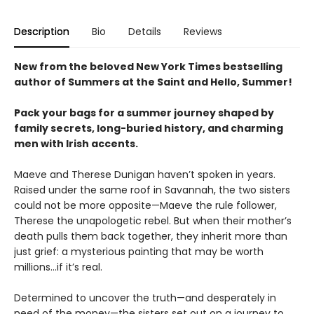
Description
Bio
Details
Reviews
New from the beloved New York Times bestselling
author of Summers at the Saint and Hello, Summer!
Pack your bags for a summer journey shaped by
family secrets, long-buried history, and charming
men with Irish accents.
Maeve and Therese Dunigan haven’t spoken in years.
Raised under the same roof in Savannah, the two sisters
could not be more opposite—Maeve the rule follower,
Therese the unapologetic rebel. But when their mother’s
death pulls them back together, they inherit more than
just grief: a mysterious painting that may be worth
millions…if it’s real.
Determined to uncover the truth—and desperately in
need of the money—the sisters set out on a journey to