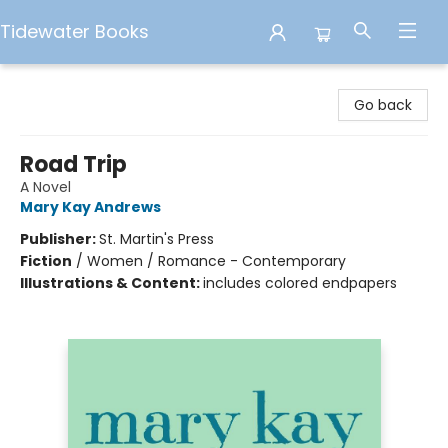
Tidewater Books
Tidewater Books
Go back
Road Trip
A Novel
Mary Kay Andrews
Publisher:
St. Martin's Press
Fiction
/
Women / Romance - Contemporary
Illustrations & Content:
includes colored endpapers