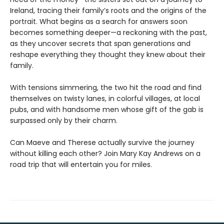
Ireland, tracing their family’s roots and the origins of the
portrait. What begins as a search for answers soon
becomes something deeper—a reckoning with the past,
as they uncover secrets that span generations and
reshape everything they thought they knew about their
family.
With tensions simmering, the two hit the road and find
themselves on twisty lanes, in colorful villages, at local
pubs, and with handsome men whose gift of the gab is
surpassed only by their charm.
Can Maeve and Therese actually survive the journey
without killing each other? Join Mary Kay Andrews on a
road trip that will entertain you for miles.