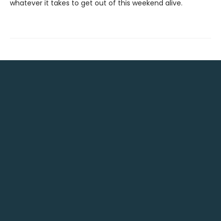
whatever it takes to get out of this weekend alive.