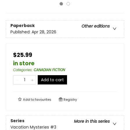
Paperback
Other editions
Published:
Apr 28, 2026
$25.99
in store
Categories
:
CANADIAN FICTION
Add to cart
Add to
favourites
Registry
Series
More in this series
Vacation Mysteries
#3