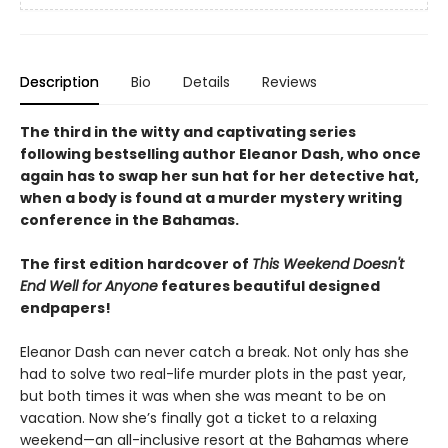
Description
Bio
Details
Reviews
The third in the witty and captivating series
following bestselling author Eleanor Dash, who once
again has to swap her sun hat for her detective hat,
when a body is found at a murder mystery writing
conference in the Bahamas.
The first edition hardcover of
This Weekend Doesn't
End Well for Anyone
features beautiful designed
endpapers!
Eleanor Dash can never catch a break. Not only has she
had to solve two real-life murder plots in the past year,
but both times it was when she was meant to be on
vacation. Now she’s finally got a ticket to a relaxing
weekend—an all-inclusive resort at the Bahamas where