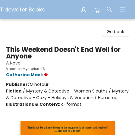
Tidewater Books
Tidewater Books
Go back
This Weekend Doesn't End Well for
Anyone
A Novel
Vacation Mysteries #3
Catherine Mack
Publisher:
Minotaur
Fiction
/
Mystery & Detective - Women Sleuths / Mystery
& Detective - Cozy - Holidays & Vacation / Humorous
Illustrations & Content:
c-format