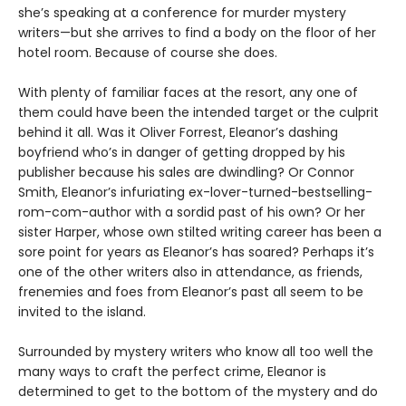
she’s speaking at a conference for murder mystery
writers—but she arrives to find a body on the floor of her
hotel room. Because of course she does.
With plenty of familiar faces at the resort, any one of
them could have been the intended target or the culprit
behind it all. Was it Oliver Forrest, Eleanor’s dashing
boyfriend who’s in danger of getting dropped by his
publisher because his sales are dwindling? Or Connor
Smith, Eleanor’s infuriating ex-lover-turned-bestselling-
rom-com-author with a sordid past of his own? Or her
sister Harper, whose own stilted writing career has been a
sore point for years as Eleanor’s has soared? Perhaps it’s
one of the other writers also in attendance, as friends,
frenemies and foes from Eleanor’s past all seem to be
invited to the island.
Surrounded by mystery writers who know all too well the
many ways to craft the perfect crime, Eleanor is
determined to get to the bottom of the mystery and do