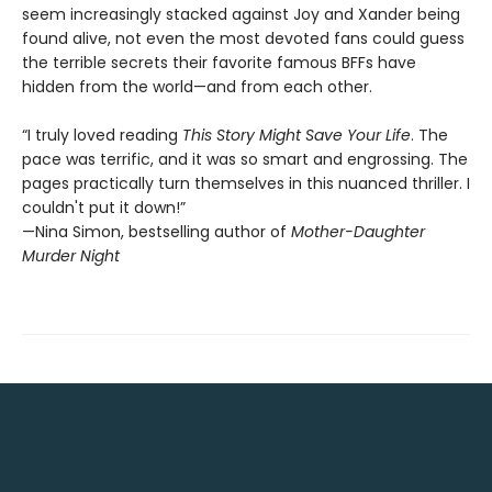
seem increasingly stacked against Joy and Xander being
found alive, not even the most devoted fans could guess
the terrible secrets their favorite famous BFFs have
hidden from the world—and from each other.
“I truly loved reading
This Story Might Save Your Life
. The
pace was terrific, and it was so smart and engrossing. The
pages practically turn themselves in this nuanced thriller. I
couldn't put it down!”
—Nina Simon, bestselling author of
Mother-Daughter
Murder Night