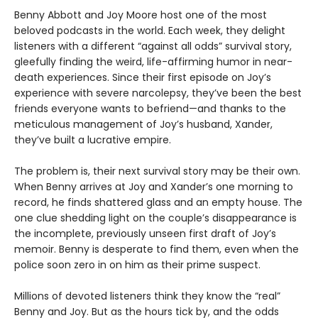
Benny Abbott and Joy Moore host one of the most
beloved podcasts in the world. Each week, they delight
listeners with a different “against all odds” survival story,
gleefully finding the weird, life-affirming humor in near-
death experiences. Since their first episode on Joy’s
experience with severe narcolepsy, they’ve been the best
friends everyone wants to befriend—and thanks to the
meticulous management of Joy’s husband, Xander,
they’ve built a lucrative empire.
The problem is, their next survival story may be their own.
When Benny arrives at Joy and Xander’s one morning to
record, he finds shattered glass and an empty house. The
one clue shedding light on the couple’s disappearance is
the incomplete, previously unseen first draft of Joy’s
memoir. Benny is desperate to find them, even when the
police soon zero in on him as their prime suspect.
Millions of devoted listeners think they know the “real”
Benny and Joy. But as the hours tick by, and the odds