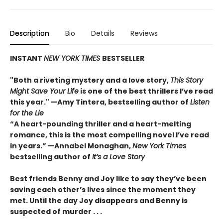
Description
Bio
Details
Reviews
INSTANT
NEW YORK TIMES
BESTSELLER
"Both a riveting mystery and a love story,
This Story
Might Save Your Life
is one of the best thrillers I’ve read
this year." —Amy Tintera, bestselling author of
Listen
for the Lie
“A heart-pounding thriller and a heart-melting
romance, this is the most compelling novel I’ve read
in years.”
—Annabel Monaghan,
New York Times
bestselling author of
It’s a Love Story
Best friends Benny and Joy like to say they’ve been
saving each other’s lives since the moment they
met. Until the day Joy disappears and Benny is
suspected of murder . . .