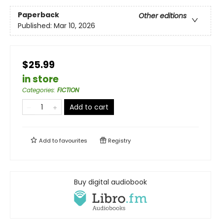
Paperback
Other editions
Published:
Mar 10, 2026
$25.99
in store
Categories
:
FICTION
Add to cart
Add to
favourites
Registry
Buy digital audiobook