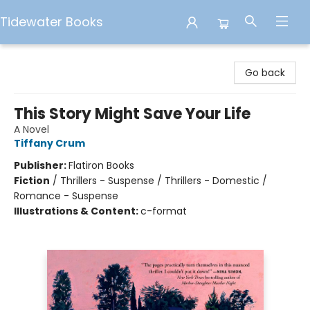
Tidewater Books
Tidewater Books
Go back
This Story Might Save Your Life
A Novel
Tiffany Crum
Publisher:
Flatiron Books
Fiction
/
Thrillers - Suspense / Thrillers - Domestic /
Romance - Suspense
Illustrations & Content:
c-format