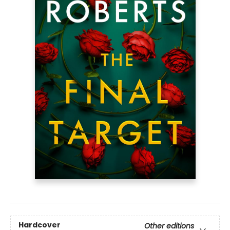
Hardcover
Other editions