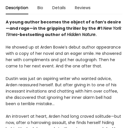
Description
Bio
Details
Reviews
A young author becomes the object of a fan’s desire
—and rage—in the gripping thriller by the #1
New York
Times
-bestselling author of
Hidden Nature
.
He showed up at Arden Bowie’s debut author appearance
with a copy of her novel and an eager smile. He showered
her with compliments and got her autograph. Then he
came to her next event. And the one after that.
Dustin was just an aspiring writer who wanted advice,
Arden reassured herself. But after giving in to one of his
incessant invitations and chatting with him over coffee,
she discovered that ignoring her inner alarm bell had
been a terrible mistake…
An introvert at heart, Arden had long craved solitude—but
now, after a harrowing assault, she finds herself hiding