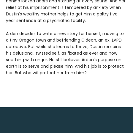
behind locked doors and startling at every sound. And her
relief at his imprisonment is tempered by anxiety when
Dustin’s wealthy mother helps to get him a paltry five-
year sentence at a psychiatric facility.
Arden decides to write a new story for herself, moving to
a tiny Oregon town and befriending Gideon, an ex-LAPD
detective. But while she learns to thrive, Dustin remains
his delusional, twisted self, as fixated as ever and now
seething with anger. He still believes Arden's purpose on
earth is to serve and please him. And his job is to protect
her. But who will protect her from him?