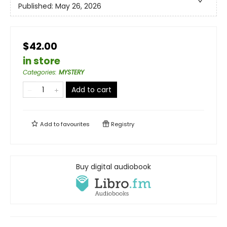
Published:
May 26, 2026
$42.00
in store
Categories
:
MYSTERY
Add to cart
Add to
favourites
Registry
Buy digital audiobook