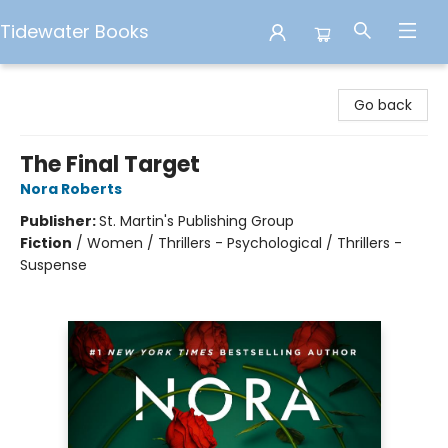
Tidewater Books
Tidewater Books
Go back
The Final Target
Nora Roberts
Publisher:
St. Martin's Publishing Group
Fiction
/
Women / Thrillers - Psychological / Thrillers -
Suspense