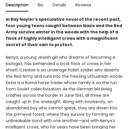
Description
Bio
Details
Reviews
In Ray Nayler’s speculative novel of the recent past,
four young teens caught between Nazis and the Red
Army survive winter in the woods with the help of a
flock of highly intelligent crows with a magnificent
secret of their own to protect.
Neriya, a young Jewish girl who dreams of becoming a
biologist, has befriended a local flock of crows in her
shtetl. Czeslaw is an underage Polish soldier who deserts
the Red Army and runs into the freezing Lithuanian woods.
Kezia is a Roma horse trader whose family is on the run
from Soviet collectivization. As the German blitzkrieg
crashes across the border in June 1941, all three are
caught up in the onslaught. Along with Innokentiy, an
abandoned boy who cannot speak, they are driven into
the primeval forest, where they survive by forming an
unbreakable bond with one another—and with Neriya’s
intelligent crows, who for years have been bringing her