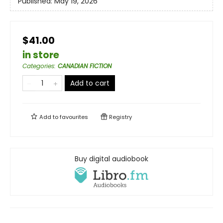
Published:
May 19, 2026
$41.00
in store
Categories
:
CANADIAN FICTION
Add to cart
Add to
favourites
Registry
Buy digital audiobook