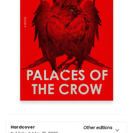
Hardcover
Other editions