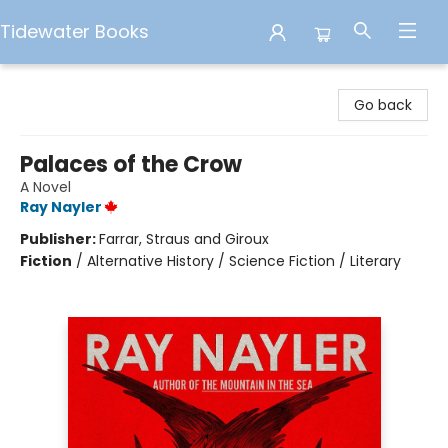
Tidewater Books
Tidewater Books
Go back
Palaces of the Crow
A Novel
Ray Nayler
Publisher:
Farrar, Straus and Giroux
Fiction
/
Alternative History / Science Fiction / Literary