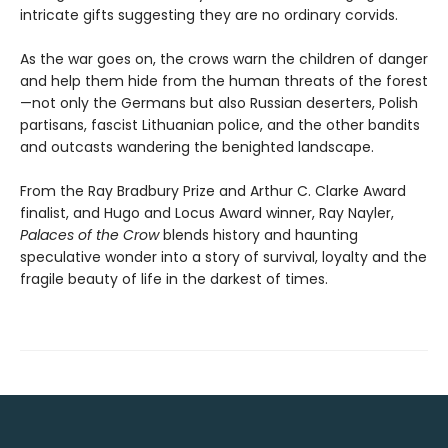
intricate gifts suggesting they are no ordinary corvids.
As the war goes on, the crows warn the children of danger
and help them hide from the human threats of the forest
—not only the Germans but also Russian deserters, Polish
partisans, fascist Lithuanian police, and the other bandits
and outcasts wandering the benighted landscape.
From the Ray Bradbury Prize and Arthur C. Clarke Award
finalist, and Hugo and Locus Award winner, Ray Nayler,
Palaces of the Crow
blends history and haunting
speculative wonder into a story of survival, loyalty and the
fragile beauty of life in the darkest of times.