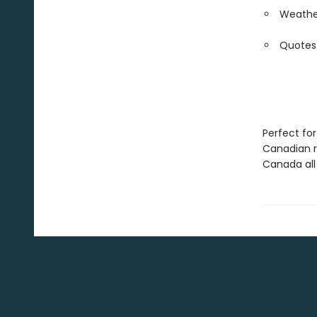
Weather
Quotes
Perfect for
Canadian r
Canada all 