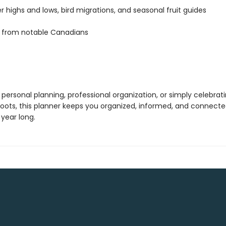
 highs and lows, bird migrations, and seasonal fruit guides
 from notable Canadians
 personal planning, professional organization, or simply celebrat
oots, this planner keeps you organized, informed, and connecte
year long.