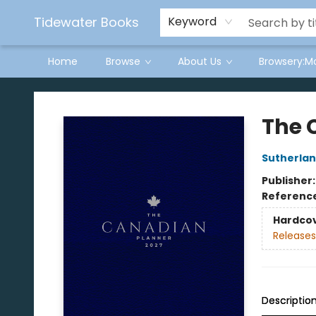
Tidewater Books
Keyword
Home
Browse
About Us
Browsery:M
Tidewater Books
The 
Sutherla
Publisher
Referenc
Hardco
Releases
Descriptio