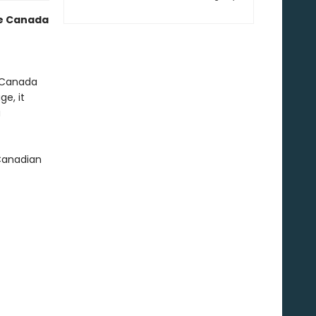
te Canada
d Canada
ge, it
u
 Canadian