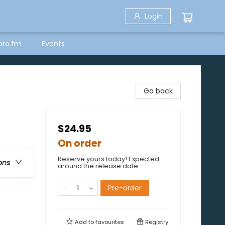
Login
bro.fm
Events
)
Go back
$24.95
On order
Reserve yours today! Expected
ons
around the release date.
Pre-order
Add to
favourites
Registry