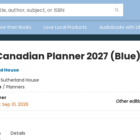
ore than Books
Love Local Products
Audiobooks with Li
Canadian Planner 2027 (Blue
nd House
:
Sutherland House
e
/
Planners
ver
Other editi
:
Sep 01, 2026
n
Details