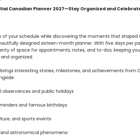
tial Canadian Planner 2027—Stay Organized and Celebra
p of your schedule while discovering the moments that shape
eautifully designed sixteen-month planner. With five days per pa
lenty of space for appointments, notes, and to-dos, keeping yo
 and organized.
brings interesting stories, milestones, and achievements from
ongside:
l observances and public holidays
eminders and famous birthdays
ulture, and sports events
l and astronomical phenomena