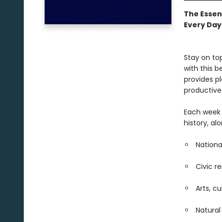
The Essen
Every Day
Stay on to
with this b
provides p
productive
Each week 
history, al
Nationa
Civic r
Arts, c
Natura